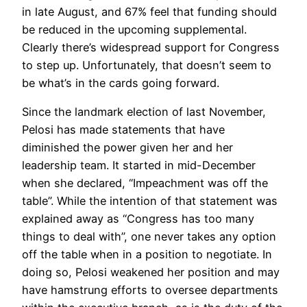
in late August, and 67% feel that funding should
be reduced in the upcoming supplemental.
Clearly there’s widespread support for Congress
to step up. Unfortunately, that doesn’t seem to
be what’s in the cards going forward.
Since the landmark election of last November,
Pelosi has made statements that have
diminished the power given her and her
leadership team. It started in mid-December
when she declared, “Impeachment was off the
table”. While the intention of that statement was
explained away as “Congress has too many
things to deal with”, one never takes any option
off the table when in a position to negotiate. In
doing so, Pelosi weakened her position and may
have hamstrung efforts to oversee departments