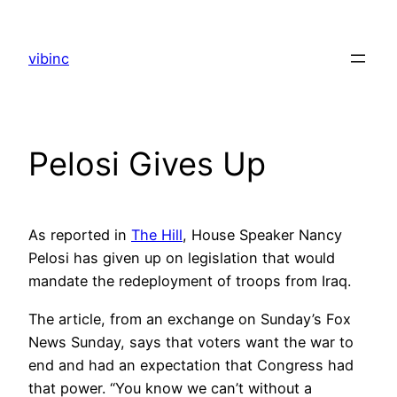
Skip
to
vibinc
content
Pelosi Gives Up
As reported in
The Hill
, House Speaker Nancy
Pelosi has given up on legislation that would
mandate the redeployment of troops from Iraq.
The article, from an exchange on Sunday’s Fox
News Sunday, says that voters want the war to
end and had an expectation that Congress had
that power. “You know we can’t without a