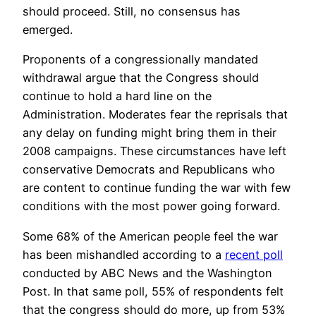
should proceed. Still, no consensus has
emerged.
Proponents of a congressionally mandated
withdrawal argue that the Congress should
continue to hold a hard line on the
Administration. Moderates fear the reprisals that
any delay on funding might bring them in their
2008 campaigns. These circumstances have left
conservative Democrats and Republicans who
are content to continue funding the war with few
conditions with the most power going forward.
Some 68% of the American people feel the war
has been mishandled according to a
recent poll
conducted by ABC News and the Washington
Post. In that same poll, 55% of respondents felt
that the congress should do more, up from 53%