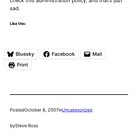
check this administration policy, and that’s just
sad.
Like this:
Bluesky
Facebook
Mail
Print
Posted
October 8, 2007
in
Uncategorized
by
Steve Ross