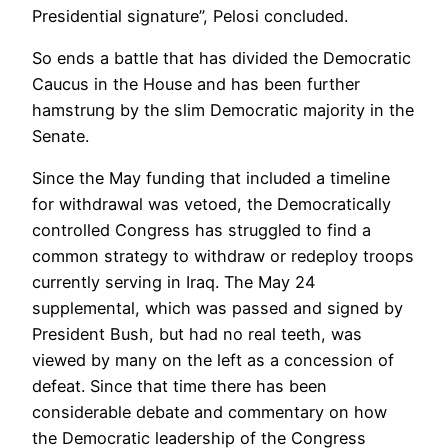
Presidential signature”, Pelosi concluded.
So ends a battle that has divided the Democratic
Caucus in the House and has been further
hamstrung by the slim Democratic majority in the
Senate.
Since the May funding that included a timeline
for withdrawal was vetoed, the Democratically
controlled Congress has struggled to find a
common strategy to withdraw or redeploy troops
currently serving in Iraq. The May 24
supplemental, which was passed and signed by
President Bush, but had no real teeth, was
viewed by many on the left as a concession of
defeat. Since that time there has been
considerable debate and commentary on how
the Democratic leadership of the Congress