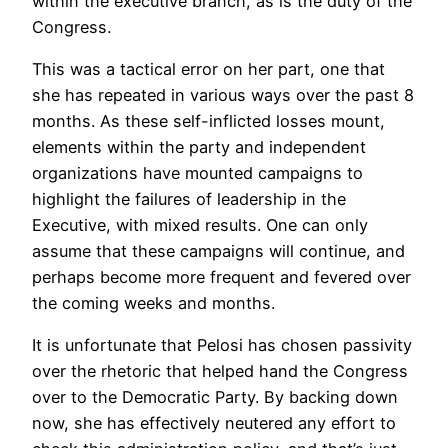
within the executive branch, as is the duty of the
Congress.
This was a tactical error on her part, one that
she has repeated in various ways over the past 8
months. As these self-inflicted losses mount,
elements within the party and independent
organizations have mounted campaigns to
highlight the failures of leadership in the
Executive, with mixed results. One can only
assume that these campaigns will continue, and
perhaps become more frequent and fevered over
the coming weeks and months.
It is unfortunate that Pelosi has chosen passivity
over the rhetoric that helped hand the Congress
over to the Democratic Party. By backing down
now, she has effectively neutered any effort to