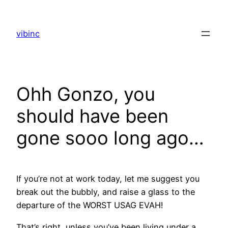
Skip
to
vibinc
content
Ohh Gonzo, you
should have been
gone sooo long ago…
If you’re not at work today, let me suggest you
break out the bubbly, and raise a glass to the
departure of the WORST USAG EVAH!
That’s right, unless you’ve been living under a