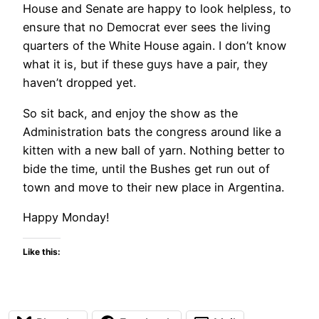
House and Senate are happy to look helpless, to
ensure that no Democrat ever sees the living
quarters of the White House again. I don’t know
what it is, but if these guys have a pair, they
haven’t dropped yet.
So sit back, and enjoy the show as the
Administration bats the congress around like a
kitten with a new ball of yarn. Nothing better to
bide the time, until the Bushes get run out of
town and move to their new place in Argentina.
Happy Monday!
Like this: