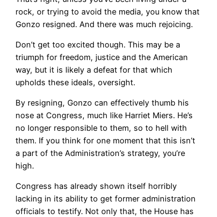
rock, or trying to avoid the media, you know that
Gonzo resigned. And there was much rejoicing.
Don’t get too excited though. This may be a
triumph for freedom, justice and the American
way, but it is likely a defeat for that which
upholds these ideals, oversight.
By resigning, Gonzo can effectively thumb his
nose at Congress, much like Harriet Miers. He’s
no longer responsible to them, so to hell with
them. If you think for one moment that this isn’t
a part of the Administration’s strategy, you’re
high.
Congress has already shown itself horribly
lacking in its ability to get former administration
officials to testify. Not only that, the House has