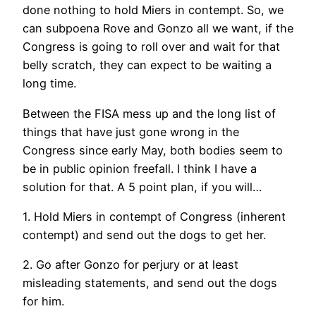
done nothing to hold Miers in contempt. So, we
can subpoena Rove and Gonzo all we want, if the
Congress is going to roll over and wait for that
belly scratch, they can expect to be waiting a
long time.
Between the FISA mess up and the long list of
things that have just gone wrong in the
Congress since early May, both bodies seem to
be in public opinion freefall. I think I have a
solution for that. A 5 point plan, if you will…
1. Hold Miers in contempt of Congress (inherent
contempt) and send out the dogs to get her.
2. Go after Gonzo for perjury or at least
misleading statements, and send out the dogs
for him.