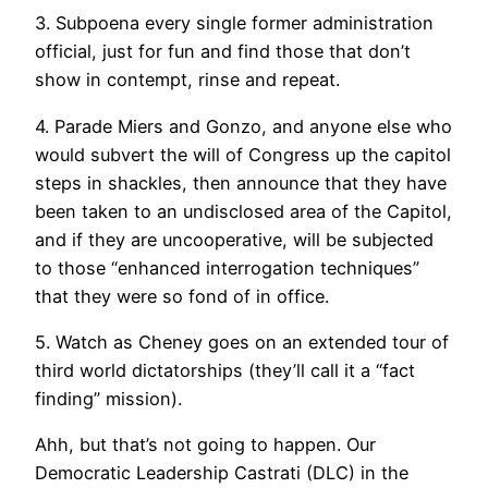
3. Subpoena every single former administration
official, just for fun and find those that don’t
show in contempt, rinse and repeat.
4. Parade Miers and Gonzo, and anyone else who
would subvert the will of Congress up the capitol
steps in shackles, then announce that they have
been taken to an undisclosed area of the Capitol,
and if they are uncooperative, will be subjected
to those “enhanced interrogation techniques”
that they were so fond of in office.
5. Watch as Cheney goes on an extended tour of
third world dictatorships (they’ll call it a “fact
finding” mission).
Ahh, but that’s not going to happen. Our
Democratic Leadership Castrati (DLC) in the