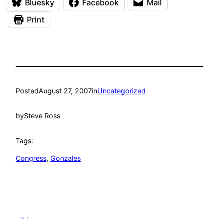
Bluesky
Facebook
Mail
Print
Posted
August 27, 2007
in
Uncategorized
by
Steve Ross
Tags:
Congress
, 
Gonzales