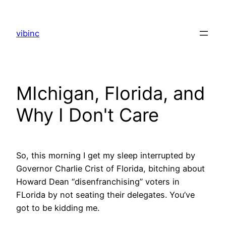
Skip
to
vibinc
content
MIchigan, Florida, and
Why I Don't Care
So, this morning I get my sleep interrupted by
Governor Charlie Crist of Florida, bitching about
Howard Dean “disenfranchising” voters in
FLorida by not seating their delegates. You’ve
got to be kidding me.