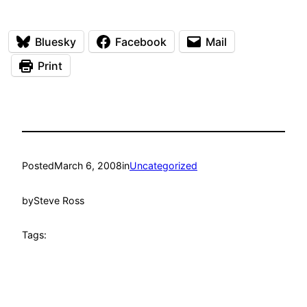
Bluesky
Facebook
Mail
Print
Posted
March 6, 2008
in
Uncategorized
by
Steve Ross
Tags: