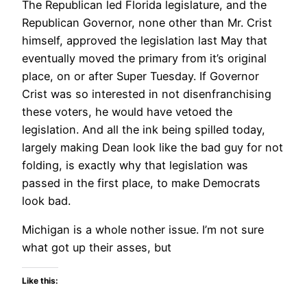
The Republican led Florida legislature, and the
Republican Governor, none other than Mr. Crist
himself, approved the legislation last May that
eventually moved the primary from it’s original
place, on or after Super Tuesday. If Governor
Crist was so interested in not disenfranchising
these voters, he would have vetoed the
legislation. And all the ink being spilled today,
largely making Dean look like the bad guy for not
folding, is exactly why that legislation was
passed in the first place, to make Democrats
look bad.
Michigan is a whole nother issue. I’m not sure
what got up their asses, but
Like this: