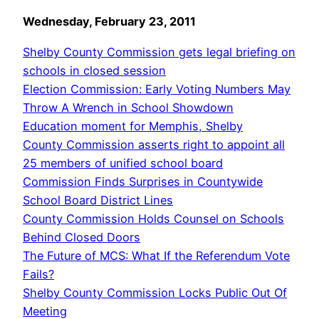
Wednesday, February 23, 2011
Shelby County Commission gets legal briefing on
schools in closed session
Election Commission: Early Voting Numbers May
Throw A Wrench in School Showdown
Education moment for Memphis, Shelby
County Commission asserts right to appoint all
25 members of unified school board
Commission Finds Surprises in Countywide
School Board District Lines
County Commission Holds Counsel on Schools
Behind Closed Doors
The Future of MCS: What If the Referendum Vote
Fails?
Shelby County Commission Locks Public Out Of
Meeting