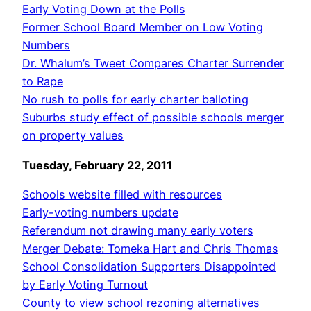
Early Voting Down at the Polls
Former School Board Member on Low Voting
Numbers
Dr. Whalum’s Tweet Compares Charter Surrender
to Rape
No rush to polls for early charter balloting
Suburbs study effect of possible schools merger
on property values
Tuesday, February 22, 2011
Schools website filled with resources
Early-voting numbers update
Referendum not drawing many early voters
Merger Debate: Tomeka Hart and Chris Thomas
School Consolidation Supporters Disappointed
by Early Voting Turnout
County to view school rezoning alternatives