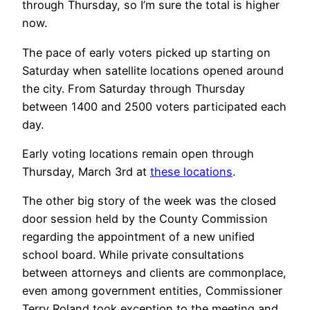
through Thursday, so I’m sure the total is higher
now.
The pace of early voters picked up starting on
Saturday when satellite locations opened around
the city. From Saturday through Thursday
between 1400 and 2500 voters participated each
day.
Early voting locations remain open through
Thursday, March 3rd at
these locations
.
The other big story of the week was the closed
door session held by the County Commission
regarding the appointment of a new unified
school board. While private consultations
between attorneys and clients are commonplace,
even among government entities, Commissioner
Terry Roland took exception to the meeting and