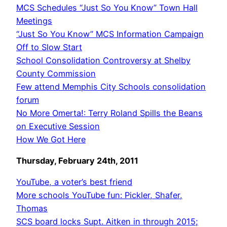
MCS Schedules “Just So You Know” Town Hall
Meetings
“Just So You Know” MCS Information Campaign
Off to Slow Start
School Consolidation Controversy at Shelby
County Commission
Few attend Memphis City Schools consolidation
forum
No More Omerta!: Terry Roland Spills the Beans
on Executive Session
How We Got Here
Thursday, February 24th, 2011
YouTube, a voter’s best friend
More schools YouTube fun: Pickler, Shafer,
Thomas
SCS board locks Supt. Aitken in through 2015;