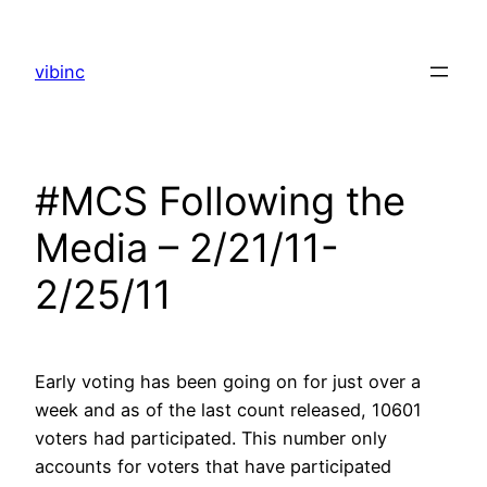
Skip
to
vibinc
content
#MCS Following the
Media – 2/21/11-
2/25/11
Early voting has been going on for just over a
week and as of the last count released, 10601
voters had participated. This number only
accounts for voters that have participated