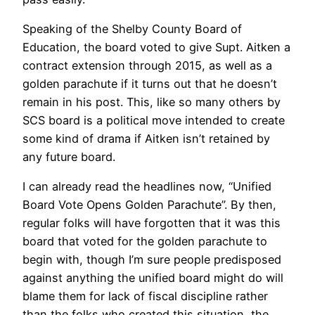
Speaking of the Shelby County Board of
Education, the board voted to give Supt. Aitken a
contract extension through 2015, as well as a
golden parachute if it turns out that he doesn’t
remain in his post. This, like so many others by
SCS board is a political move intended to create
some kind of drama if Aitken isn’t retained by
any future board.
I can already read the headlines now, “Unified
Board Vote Opens Golden Parachute”. By then,
regular folks will have forgotten that it was this
board that voted for the golden parachute to
begin with, though I’m sure people predisposed
against anything the unified board might do will
blame them for lack of fiscal discipline rather
than the folks who created this situation, the