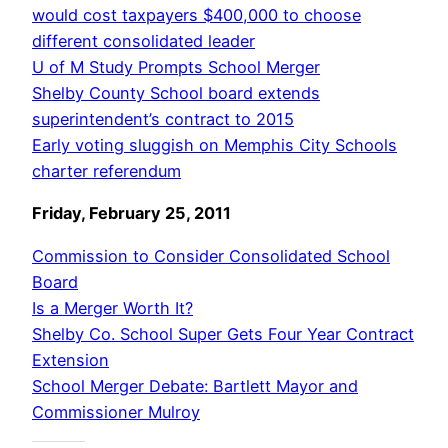
would cost taxpayers $400,000 to choose
different consolidated leader
U of M Study Prompts School Merger
Shelby County School board extends
superintendent’s contract to 2015
Early voting sluggish on Memphis City Schools
charter referendum
Friday, February 25, 2011
Commission to Consider Consolidated School
Board
Is a Merger Worth It?
Shelby Co. School Super Gets Four Year Contract
Extension
School Merger Debate: Bartlett Mayor and
Commissioner Mulroy