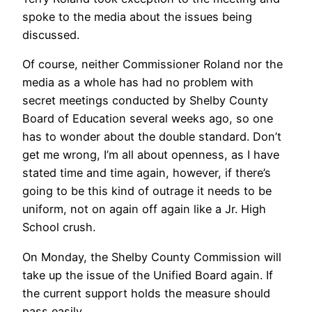
spoke to the media about the issues being
discussed.
Of course, neither Commissioner Roland nor the
media as a whole has had no problem with
secret meetings conducted by Shelby County
Board of Education several weeks ago, so one
has to wonder about the double standard. Don’t
get me wrong, I’m all about openness, as I have
stated time and time again, however, if there’s
going to be this kind of outrage it needs to be
uniform, not on again off again like a Jr. High
School crush.
On Monday, the Shelby County Commission will
take up the issue of the Unified Board again. If
the current support holds the measure should
pass easily.