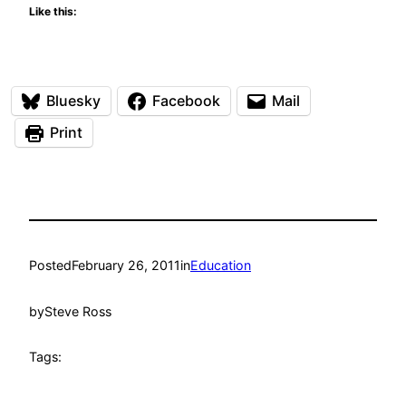
Like this:
Bluesky
Facebook
Mail
Print
Posted
February 26, 2011
in
Education
by
Steve Ross
Tags: