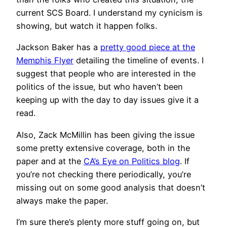
current SCS Board. I understand my cynicism is
showing, but watch it happen folks.
Jackson Baker has a
pretty good piece at the
Memphis Flyer
detailing the timeline of events. I
suggest that people who are interested in the
politics of the issue, but who haven’t been
keeping up with the day to day issues give it a
read.
Also, Zack McMillin has been giving the issue
some pretty extensive coverage, both in the
paper and at the
CA’s Eye on Politics blog
. If
you’re not checking there periodically, you’re
missing out on some good analysis that doesn’t
always make the paper.
I’m sure there’s plenty more stuff going on, but