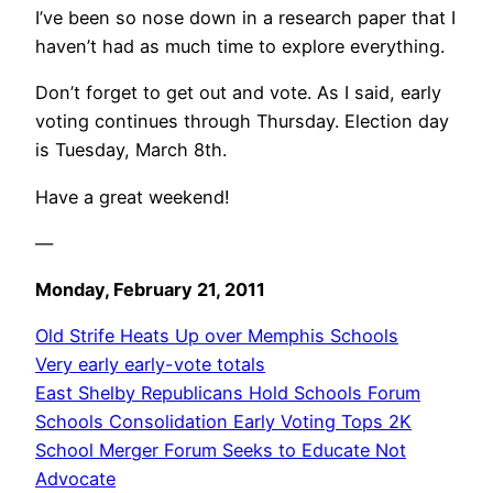
I’ve been so nose down in a research paper that I
haven’t had as much time to explore everything.
Don’t forget to get out and vote. As I said, early
voting continues through Thursday. Election day
is Tuesday, March 8th.
Have a great weekend!
—
Monday, February 21, 2011
Old Strife Heats Up over Memphis Schools
Very early early-vote totals
East Shelby Republicans Hold Schools Forum
Schools Consolidation Early Voting Tops 2K
School Merger Forum Seeks to Educate Not
Advocate