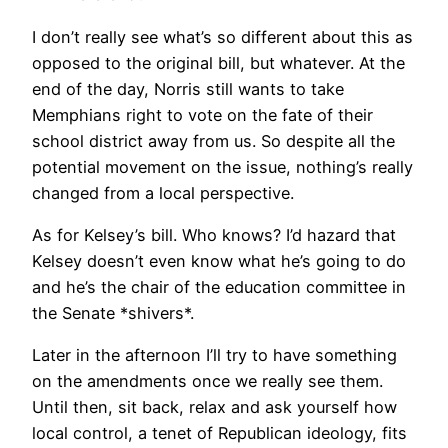
I don’t really see what’s so different about this as
opposed to the original bill, but whatever. At the
end of the day, Norris still wants to take
Memphians right to vote on the fate of their
school district away from us. So despite all the
potential movement on the issue, nothing’s really
changed from a local perspective.
As for Kelsey’s bill. Who knows? I’d hazard that
Kelsey doesn’t even know what he’s going to do
and he’s the chair of the education committee in
the Senate *shivers*.
Later in the afternoon I’ll try to have something
on the amendments once we really see them.
Until then, sit back, relax and ask yourself how
local control, a tenet of Republican ideology, fits