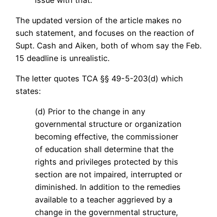
The updated version of the article makes no
such statement, and focuses on the reaction of
Supt. Cash and Aiken, both of whom say the Feb.
15 deadline is unrealistic.
The letter quotes TCA §§ 49-5-203(d) which
states:
(d) Prior to the change in any
governmental structure or organization
becoming effective, the commissioner
of education shall determine that the
rights and privileges protected by this
section are not impaired, interrupted or
diminished. In addition to the remedies
available to a teacher aggrieved by a
change in the governmental structure,