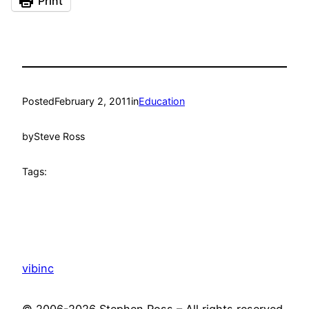
Print
Posted
February 2, 2011
in
Education
by
Steve Ross
Tags:
vibinc