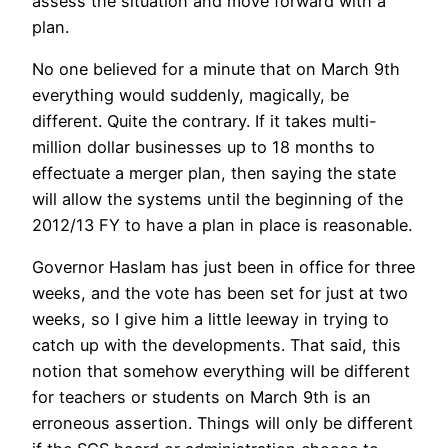
assess the situation and move forward with a
plan.
No one believed for a minute that on March 9th
everything would suddenly, magically, be
different. Quite the contrary. If it takes multi-
million dollar businesses up to 18 months to
effectuate a merger plan, then saying the state
will allow the systems until the beginning of the
2012/13 FY to have a plan in place is reasonable.
Governor Haslam has just been in office for three
weeks, and the vote has been set for just at two
weeks, so I give him a little leeway in trying to
catch up with the developments. That said, this
notion that somehow everything will be different
for teachers or students on March 9th is an
erroneous assertion. Things will only be different