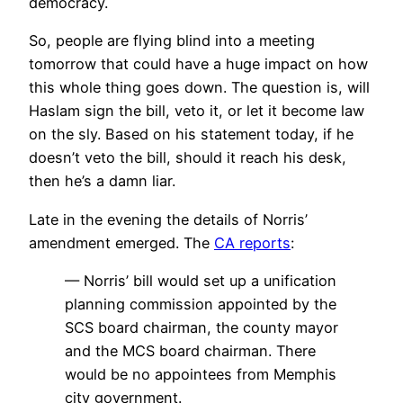
democracy.
So, people are flying blind into a meeting
tomorrow that could have a huge impact on how
this whole thing goes down. The question is, will
Haslam sign the bill, veto it, or let it become law
on the sly. Based on his statement today, if he
doesn’t veto the bill, should it reach his desk,
then he’s a damn liar.
Late in the evening the details of Norris’
amendment emerged. The
CA reports
:
— Norris’ bill would set up a unification
planning commission appointed by the
SCS board chairman, the county mayor
and the MCS board chairman. There
would be no appointees from Memphis
city government.