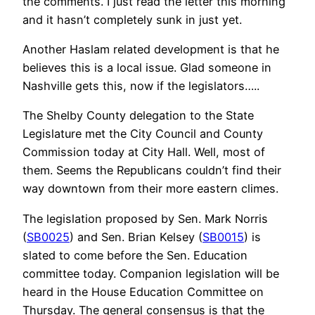
the comments. I just read the letter this morning
and it hasn’t completely sunk in just yet.
Another Haslam related development is that he
believes this is a local issue. Glad someone in
Nashville gets this, now if the legislators…..
The Shelby County delegation to the State
Legislature met the City Council and County
Commission today at City Hall. Well, most of
them. Seems the Republicans couldn’t find their
way downtown from their more eastern climes.
The legislation proposed by Sen. Mark Norris
(
SB0025
) and Sen. Brian Kelsey (
SB0015
) is
slated to come before the Sen. Education
committee today. Companion legislation will be
heard in the House Education Committee on
Thursday. The general consensus is that the