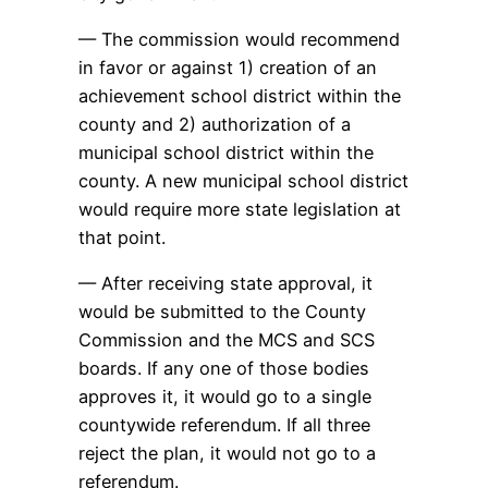
— The commission would recommend
in favor or against 1) creation of an
achievement school district within the
county and 2) authorization of a
municipal school district within the
county. A new municipal school district
would require more state legislation at
that point.
— After receiving state approval, it
would be submitted to the County
Commission and the MCS and SCS
boards. If any one of those bodies
approves it, it would go to a single
countywide referendum. If all three
reject the plan, it would not go to a
referendum.