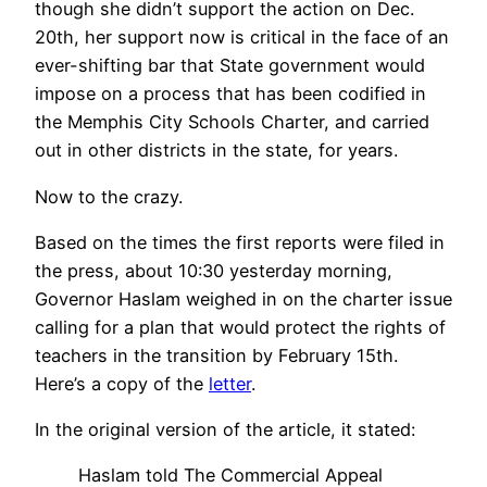
though she didn’t support the action on Dec.
20th, her support now is critical in the face of an
ever-shifting bar that State government would
impose on a process that has been codified in
the Memphis City Schools Charter, and carried
out in other districts in the state, for years.
Now to the crazy.
Based on the times the first reports were filed in
the press, about 10:30 yesterday morning,
Governor Haslam weighed in on the charter issue
calling for a plan that would protect the rights of
teachers in the transition by February 15th.
Here’s a copy of the
letter
.
In the original version of the article, it stated:
Haslam told The Commercial Appeal