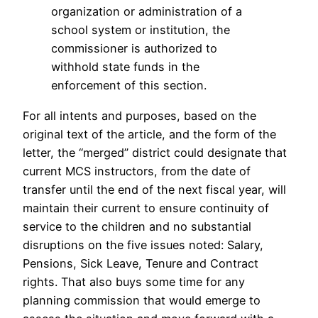
organization or administration of a
school system or institution, the
commissioner is authorized to
withhold state funds in the
enforcement of this section.
For all intents and purposes, based on the
original text of the article, and the form of the
letter, the “merged” district could designate that
current MCS instructors, from the date of
transfer until the end of the next fiscal year, will
maintain their current to ensure continuity of
service to the children and no substantial
disruptions on the five issues noted: Salary,
Pensions, Sick Leave, Tenure and Contract
rights. That also buys some time for any
planning commission that would emerge to