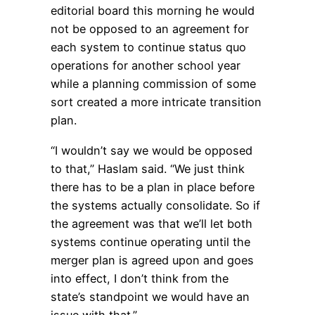
editorial board this morning he would
not be opposed to an agreement for
each system to continue status quo
operations for another school year
while a planning commission of some
sort created a more intricate transition
plan.
“I wouldn’t say we would be opposed
to that,” Haslam said. “We just think
there has to be a plan in place before
the systems actually consolidate. So if
the agreement was that we’ll let both
systems continue operating until the
merger plan is agreed upon and goes
into effect, I don’t think from the
state’s standpoint we would have an
issue with that.”