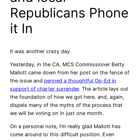
Republicans Phone
it In
It was another crazy day.
Yesterday, in the CA, MCS Commissioner Betty
Mallott came down from her post on the fence of
the issue and
penned a thoughtful Op-Ed in
support of charter surrender
. The article lays out
the foundation of how we got here, and, again,
dispels many of the myths of the process that
we will be voting on in just one month.
On a personal note, I’m really glad Mallott has
come around to this difficult position. Even