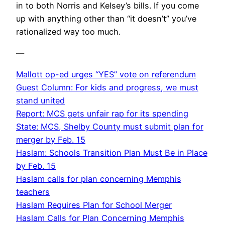
in to both Norris and Kelsey’s bills. If you come
up with anything other than “it doesn’t” you’ve
rationalized way too much.
—
Mallott op-ed urges “YES” vote on referendum
Guest Column: For kids and progress, we must
stand united
Report: MCS gets unfair rap for its spending
State: MCS, Shelby County must submit plan for
merger by Feb. 15
Haslam: Schools Transition Plan Must Be in Place
by Feb. 15
Haslam calls for plan concerning Memphis
teachers
Haslam Requires Plan for School Merger
Haslam Calls for Plan Concerning Memphis