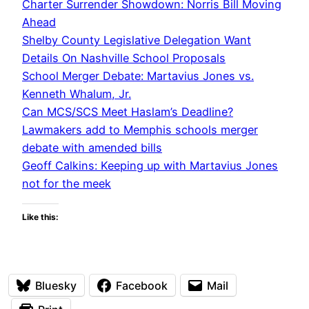
Charter Surrender Showdown: Norris Bill Moving
Ahead
Shelby County Legislative Delegation Want
Details On Nashville School Proposals
School Merger Debate: Martavius Jones vs.
Kenneth Whalum, Jr.
Can MCS/SCS Meet Haslam’s Deadline?
Lawmakers add to Memphis schools merger
debate with amended bills
Geoff Calkins: Keeping up with Martavius Jones
not for the meek
Like this:
Bluesky
Facebook
Mail