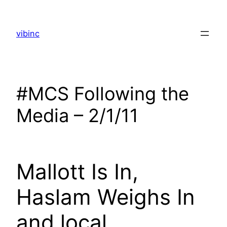
Skip
to
vibinc
content
#MCS Following the
Media – 2/1/11
Mallott Is In,
Haslam Weighs In
and local