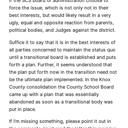
if the SCS board or administration choose to
force the issue, which is not only not in their
best interests, but would likely result in a very
ugly, equal and opposite reaction from parents,
political bodies, and Judges against the district.
Suffice it to say that it is in the best interests of
all parties concerned to maintain the status quo
until a transitional board is established and puts
forth a plan. Further, it seems understood that
the plan put forth now in the transition need not
be the ultimate plan implemented. In the Knox
County consolidation the County School Board
came up with a plan that was essentially
abandoned as soon as a transitional body was
put in place.
If I’m missing something, please point it out in