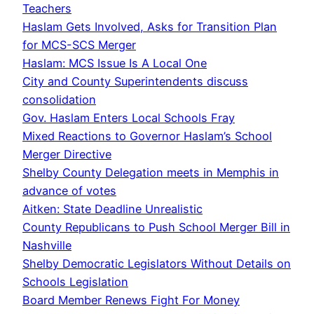
Teachers
Haslam Gets Involved, Asks for Transition Plan
for MCS-SCS Merger
Haslam: MCS Issue Is A Local One
City and County Superintendents discuss
consolidation
Gov. Haslam Enters Local Schools Fray
Mixed Reactions to Governor Haslam’s School
Merger Directive
Shelby County Delegation meets in Memphis in
advance of votes
Aitken: State Deadline Unrealistic
County Republicans to Push School Merger Bill in
Nashville
Shelby Democratic Legislators Without Details on
Schools Legislation
Board Member Renews Fight For Money