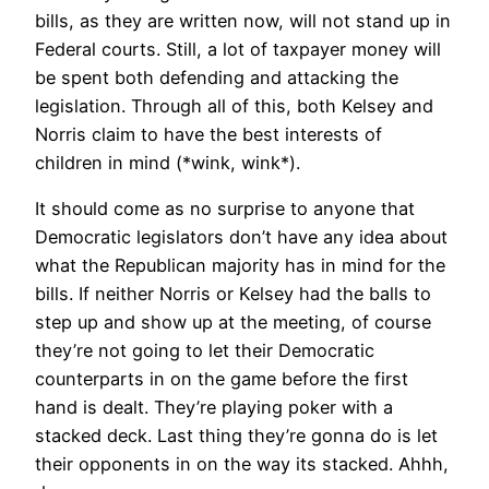
bills, as they are written now, will not stand up in
Federal courts. Still, a lot of taxpayer money will
be spent both defending and attacking the
legislation. Through all of this, both Kelsey and
Norris claim to have the best interests of
children in mind (*wink, wink*).
It should come as no surprise to anyone that
Democratic legislators don’t have any idea about
what the Republican majority has in mind for the
bills. If neither Norris or Kelsey had the balls to
step up and show up at the meeting, of course
they’re not going to let their Democratic
counterparts in on the game before the first
hand is dealt. They’re playing poker with a
stacked deck. Last thing they’re gonna do is let
their opponents in on the way its stacked. Ahhh,