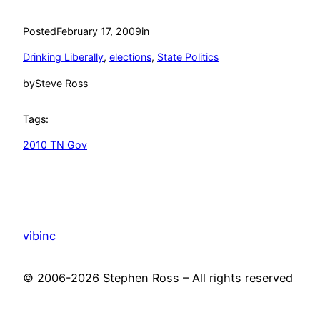
Posted
February 17, 2009
in
Drinking Liberally
, 
elections
, 
State Politics
by
Steve Ross
Tags:
2010 TN Gov
vibinc
© 2006-2026 Stephen Ross – All rights reserved