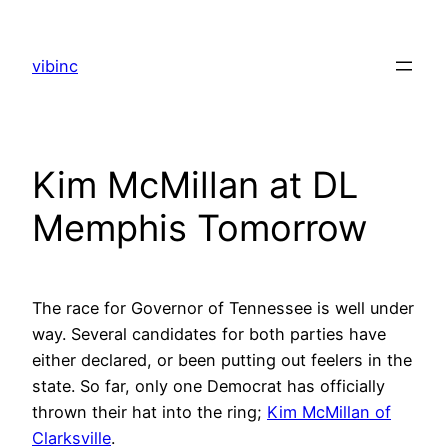
Skip
to
vibinc
content
Kim McMillan at DL
Memphis Tomorrow
The race for Governor of Tennessee is well under
way. Several candidates for both parties have
either declared, or been putting out feelers in the
state. So far, only one Democrat has officially
thrown their hat into the ring;
Kim McMillan of
Clarksville
.