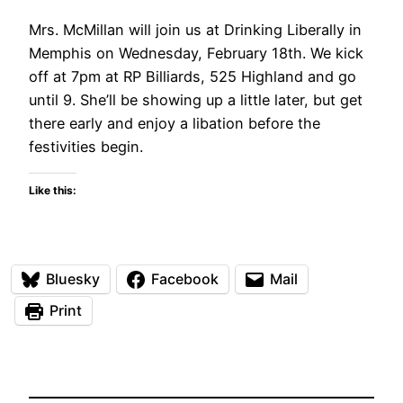
Mrs. McMillan will join us at Drinking Liberally in
Memphis on Wednesday, February 18th. We kick
off at 7pm at RP Billiards, 525 Highland and go
until 9. She’ll be showing up a little later, but get
there early and enjoy a libation before the
festivities begin.
Like this:
Bluesky
Facebook
Mail
Print