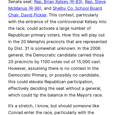
Senate seat;
Rep. Brian Kelsey (R-83)
,
Rep. Steve
McManus (R-96)
, and
Shelby Co. School Board
Chair, David Pickler
. This contest, particularly
with the entrance of the controversial Kelsey into
the race, could activate a large number of
Republican primary voters. How this will play out
in the 20 Memphis precincts that are represented
by Dist. 31 is somewhat unknown. In the 2006
general, the Democratic candidate carried those
20 precincts by 1100 votes out of 15,000 cast.
However, assuming there is no contest in the
Democratic Primary, or possibly no candidate,
this could elevate Republican participation,
effectively deciding the seat without a general,
which could tip the balance in the Mayor’s race.
It’s a stretch, I know, but should someone like
Conrad enter the race, particularly with the