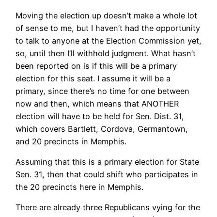
Moving the election up doesn’t make a whole lot
of sense to me, but I haven’t had the opportunity
to talk to anyone at the Election Commission yet,
so, until then I’ll withhold judgment. What hasn’t
been reported on is if this will be a primary
election for this seat. I assume it will be a
primary, since there’s no time for one between
now and then, which means that ANOTHER
election will have to be held for Sen. Dist. 31,
which covers Bartlett, Cordova, Germantown,
and 20 precincts in Memphis.
Assuming that this is a primary election for State
Sen. 31, then that could shift who participates in
the 20 precincts here in Memphis.
There are already three Republicans vying for the