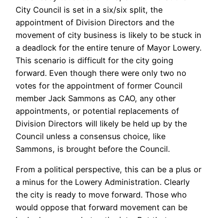
City Council is set in a six/six split, the
appointment of Division Directors and the
movement of city business is likely to be stuck in
a deadlock for the entire tenure of Mayor Lowery.
This scenario is difficult for the city going
forward. Even though there were only two no
votes for the appointment of former Council
member Jack Sammons as CAO, any other
appointments, or potential replacements of
Division Directors will likely be held up by the
Council unless a consensus choice, like
Sammons, is brought before the Council.
From a political perspective, this can be a plus or
a minus for the Lowery Administration. Clearly
the city is ready to move forward. Those who
would oppose that forward movement can be