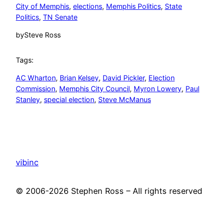
City of Memphis
, 
elections
, 
Memphis Politics
, 
State
Politics
, 
TN Senate
by
Steve Ross
Tags:
AC Wharton
, 
Brian Kelsey
, 
David Pickler
, 
Election
Commission
, 
Memphis City Council
, 
Myron Lowery
, 
Paul
Stanley
, 
special election
, 
Steve McManus
vibinc
© 2006-2026 Stephen Ross – All rights reserved