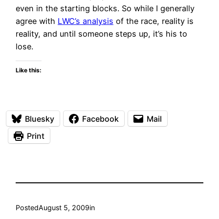
even in the starting blocks. So while I generally
agree with
LWC’s analysis
of the race, reality is
reality, and until someone steps up, it’s his to
lose.
Like this:
Bluesky
Facebook
Mail
Print
Posted
August 5, 2009
in