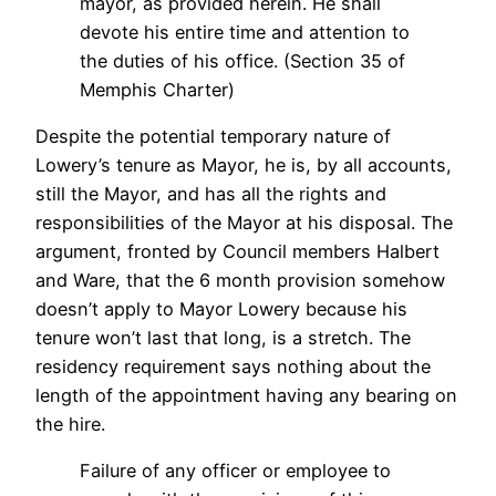
mayor, as provided herein. He shall
devote his entire time and attention to
the duties of his office. (Section 35 of
Memphis Charter)
Despite the potential temporary nature of
Lowery’s tenure as Mayor, he is, by all accounts,
still the Mayor, and has all the rights and
responsibilities of the Mayor at his disposal. The
argument, fronted by Council members Halbert
and Ware, that the 6 month provision somehow
doesn’t apply to Mayor Lowery because his
tenure won’t last that long, is a stretch. The
residency requirement says nothing about the
length of the appointment having any bearing on
the hire.
Failure of any officer or employee to