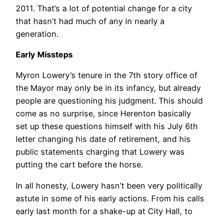
2011. That’s a lot of potential change for a city
that hasn’t had much of any in nearly a
generation.
Early Missteps
Myron Lowery’s tenure in the 7th story office of
the Mayor may only be in its infancy, but already
people are questioning his judgment. This should
come as no surprise, since Herenton basically
set up these questions himself with his July 6th
letter changing his date of retirement, and his
public statements charging that Lowery was
putting the cart before the horse.
In all honesty, Lowery hasn’t been very politically
astute in some of his early actions. From his calls
early last month for a shake-up at City Hall, to