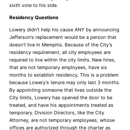
sixth vote to his side.
Residency Questions
Lowery didn’t help his cause ANY by announcing
Jefferson’s replacement would be a person that
doesn’t live in Memphis. Because of the City’s
residency requirement, all city employees are
required to live within the city limits. New hires,
that are not temporary employees, have six
months to establish residency. This is a problem
because Lowery’s tenure may only last 3 months.
By appointing someone that lives outside the
City limits, Lowery has opened the door to be
treated, and have his appointments treated as
temporary. Division Directors, like the City
Attorney, are not temporary employees, whose
offices are authorized through the charter as