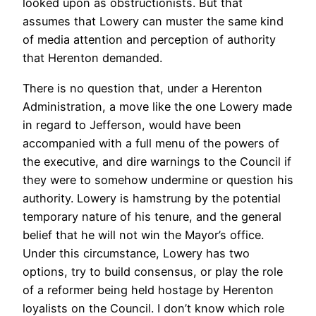
looked upon as obstructionists. But that
assumes that Lowery can muster the same kind
of media attention and perception of authority
that Herenton demanded.
There is no question that, under a Herenton
Administration, a move like the one Lowery made
in regard to Jefferson, would have been
accompanied with a full menu of the powers of
the executive, and dire warnings to the Council if
they were to somehow undermine or question his
authority. Lowery is hamstrung by the potential
temporary nature of his tenure, and the general
belief that he will not win the Mayor’s office.
Under this circumstance, Lowery has two
options, try to build consensus, or play the role
of a reformer being held hostage by Herenton
loyalists on the Council. I don’t know which role