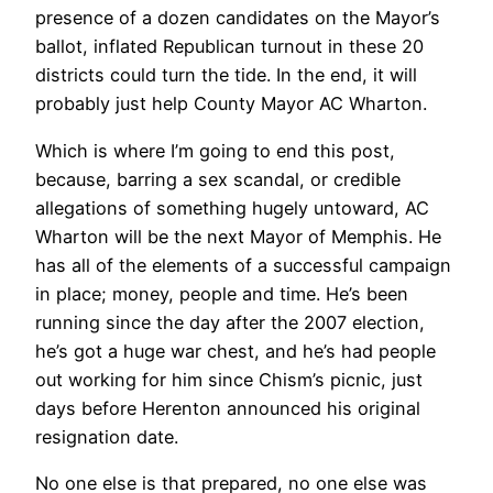
presence of a dozen candidates on the Mayor’s
ballot, inflated Republican turnout in these 20
districts could turn the tide. In the end, it will
probably just help County Mayor AC Wharton.
Which is where I’m going to end this post,
because, barring a sex scandal, or credible
allegations of something hugely untoward, AC
Wharton will be the next Mayor of Memphis. He
has all of the elements of a successful campaign
in place; money, people and time. He’s been
running since the day after the 2007 election,
he’s got a huge war chest, and he’s had people
out working for him since Chism’s picnic, just
days before Herenton announced his original
resignation date.
No one else is that prepared, no one else was