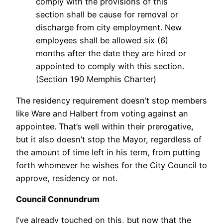
comply with the provisions of this
section shall be cause for removal or
discharge from city employment. New
employees shall be allowed six (6)
months after the date they are hired or
appointed to comply with this section.
(Section 190 Memphis Charter)
The residency requirement doesn’t stop members
like Ware and Halbert from voting against an
appointee. That’s well within their prerogative,
but it also doesn’t stop the Mayor, regardless of
the amount of time left in his term, from putting
forth whomever he wishes for the City Council to
approve, residency or not.
Council Connundrum
I’ve already touched on this, but now that the