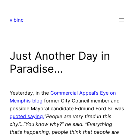
Skip
to
vibinc
content
Just Another Day in
Paradise…
Yesterday, in the
Commercial Appeal’s Eye on
Memphis blog
former City Council member and
possible Mayoral candidate Edmund Ford Sr. was
quoted saying,
“People are very tired in this
city.”…”You know why?” he said. “Everything
that’s happening, people think that people are