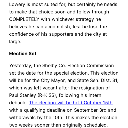
Lowery is most suited for, but certainly he needs
to make that choice soon and follow through
COMPLETELY with whichever strategy he
believes he can accomplish, lest he lose the
confidence of his supporters and the city at
large.
Election Set
Yesterday, the Shelby Co. Election Commission
set the date for the special election. This election
will be for the City Mayor, and State Sen. Dist. 31,
which was left vacant after the resignation of
Paul Stanley (R-KISS), following his intern
debacle.
The election will be held October 15th
with a qualifying deadline on September 3rd and
withdrawals by the 10th. This makes the election
two weeks sooner than originally scheduled.