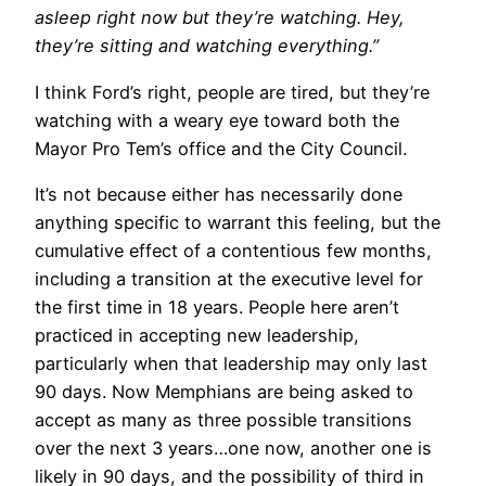
asleep right now but they’re watching. Hey,
they’re sitting and watching everything.”
I think Ford’s right, people are tired, but they’re
watching with a weary eye toward both the
Mayor Pro Tem’s office and the City Council.
It’s not because either has necessarily done
anything specific to warrant this feeling, but the
cumulative effect of a contentious few months,
including a transition at the executive level for
the first time in 18 years. People here aren’t
practiced in accepting new leadership,
particularly when that leadership may only last
90 days. Now Memphians are being asked to
accept as many as three possible transitions
over the next 3 years…one now, another one is
likely in 90 days, and the possibility of third in