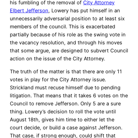
his fumbling of the removal of
City Attorney
Elbert Jefferson
, Lowery has put himself in an
unnecessarily adversarial position to at least six
members of the council. This is exacerbated
partially because of his role as the swing vote in
the vacancy resolution, and through his moves
that some argue, are designed to subvert Council
action on the issue of the City Attorney.
The truth of the matter is that there are only 11
votes in play for the City Attorney issue.
Strickland must recuse himself due to pending
litigation. That means that it takes 6 votes on the
Council to remove Jefferson. Only 5 are a sure
thing. Lowery’s decision to roll the vote until
August 18th, gives him time to either let the
court decide, or build a case against Jefferson.
That case, if strong enough, could shift that