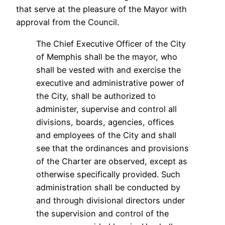
that serve at the pleasure of the Mayor with
approval from the Council.
The Chief Executive Officer of the City
of Memphis shall be the mayor, who
shall be vested with and exercise the
executive and administrative power of
the City, shall be authorized to
administer, supervise and control all
divisions, boards, agencies, offices
and employees of the City and shall
see that the ordinances and provisions
of the Charter are observed, except as
otherwise specifically provided. Such
administration shall be conducted by
and through divisional directors under
the supervision and control of the