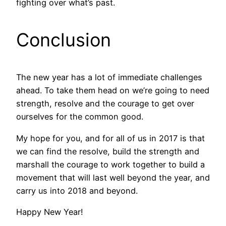
fighting over what’s past.
Conclusion
The new year has a lot of immediate challenges
ahead. To take them head on we’re going to need
strength, resolve and the courage to get over
ourselves for the common good.
My hope for you, and for all of us in 2017 is that
we can find the resolve, build the strength and
marshall the courage to work together to build a
movement that will last well beyond the year, and
carry us into 2018 and beyond.
Happy New Year!