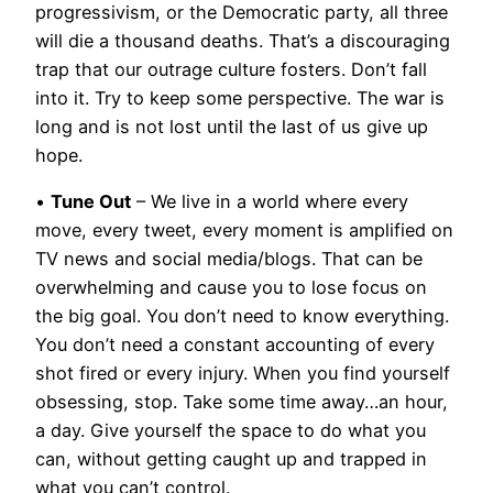
progressivism, or the Democratic party, all three
will die a thousand deaths. That’s a discouraging
trap that our outrage culture fosters. Don’t fall
into it. Try to keep some perspective. The war is
long and is not lost until the last of us give up
hope.
•
Tune Out
– We live in a world where every
move, every tweet, every moment is amplified on
TV news and social media/blogs. That can be
overwhelming and cause you to lose focus on
the big goal. You don’t need to know everything.
You don’t need a constant accounting of every
shot fired or every injury. When you find yourself
obsessing, stop. Take some time away…an hour,
a day. Give yourself the space to do what you
can, without getting caught up and trapped in
what you can’t control.