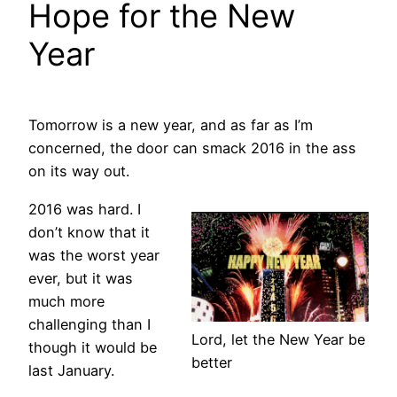
Hope for the New
Year
Tomorrow is a new year, and as far as I’m
concerned, the door can smack 2016 in the ass
on its way out.
2016 was hard. I
don’t know that it
was the worst year
ever, but it was
much more
challenging than I
Lord, let the New Year be
though it would be
better
last January.