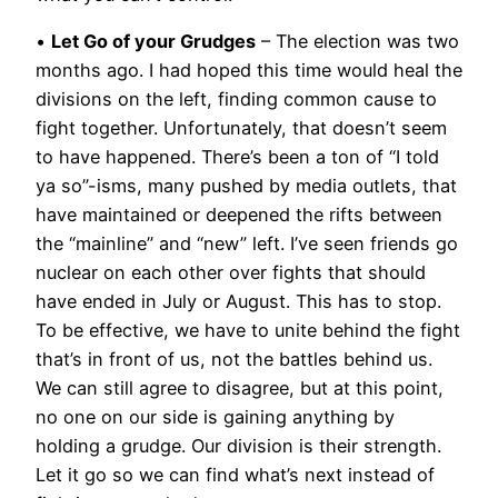
•
Let Go of your Grudges
– The election was two
months ago. I had hoped this time would heal the
divisions on the left, finding common cause to
fight together. Unfortunately, that doesn’t seem
to have happened. There’s been a ton of “I told
ya so”-isms, many pushed by media outlets, that
have maintained or deepened the rifts between
the “mainline” and “new” left. I’ve seen friends go
nuclear on each other over fights that should
have ended in July or August. This has to stop.
To be effective, we have to unite behind the fight
that’s in front of us, not the battles behind us.
We can still agree to disagree, but at this point,
no one on our side is gaining anything by
holding a grudge. Our division is their strength.
Let it go so we can find what’s next instead of