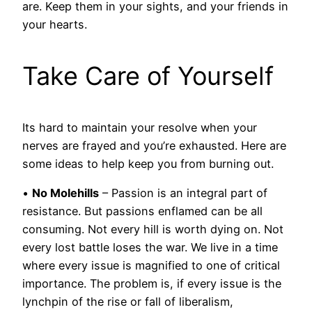
are. Keep them in your sights, and your friends in
your hearts.
Take Care of Yourself
Its hard to maintain your resolve when your
nerves are frayed and you’re exhausted. Here are
some ideas to help keep you from burning out.
•
No Molehills
– Passion is an integral part of
resistance. But passions enflamed can be all
consuming. Not every hill is worth dying on. Not
every lost battle loses the war. We live in a time
where every issue is magnified to one of critical
importance. The problem is, if every issue is the
lynchpin of the rise or fall of liberalism,