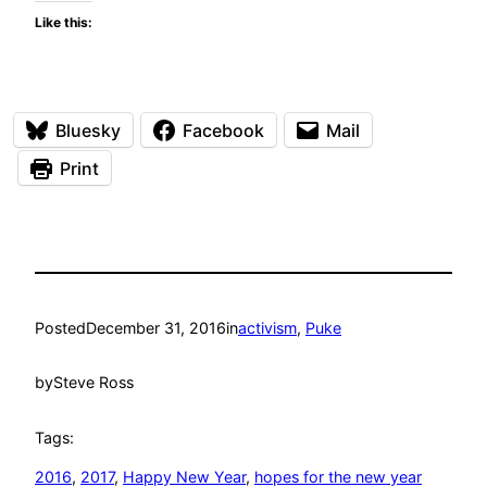
Like this:
Bluesky
Facebook
Mail
Print
Posted
December 31, 2016
in
activism
, 
Puke
by
Steve Ross
Tags:
2016
, 
2017
, 
Happy New Year
, 
hopes for the new year