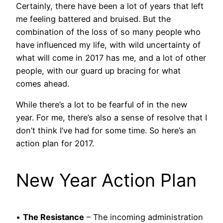
Certainly, there have been a lot of years that left
me feeling battered and bruised. But the
combination of the loss of so many people who
have influenced my life, with wild uncertainty of
what will come in 2017 has me, and a lot of other
people, with our guard up bracing for what
comes ahead.
While there’s a lot to be fearful of in the new
year. For me, there’s also a sense of resolve that I
don’t think I’ve had for some time. So here’s an
action plan for 2017.
New Year Action Plan
•
The Resistance
– The incoming administration