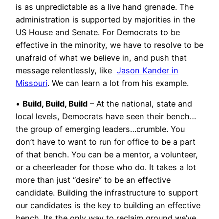
is as unpredictable as a live hand grenade. The
administration is supported by majorities in the
US House and Senate. For Democrats to be
effective in the minority, we have to resolve to be
unafraid of what we believe in, and push that
message relentlessly, like
Jason Kander in
Missouri
. We can learn a lot from his example.
•
Build, Build, Build
– At the national, state and
local levels, Democrats have seen their bench…
the group of emerging leaders…crumble. You
don’t have to want to run for office to be a part
of that bench. You can be a mentor, a volunteer,
or a cheerleader for those who do. It takes a lot
more than just “desire” to be an effective
candidate. Building the infrastructure to support
our candidates is the key to building an effective
bench. Its the only way to reclaim ground we’ve