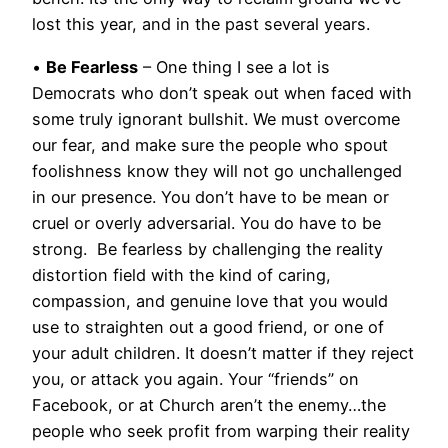
lost this year, and in the past several years.
•
Be Fearless
– One thing I see a lot is
Democrats who don’t speak out when faced with
some truly ignorant bullshit. We must overcome
our fear, and make sure the people who spout
foolishness know they will not go unchallenged
in our presence. You don’t have to be mean or
cruel or overly adversarial. You do have to be
strong. Be fearless by challenging the reality
distortion field with the kind of caring,
compassion, and genuine love that you would
use to straighten out a good friend, or one of
your adult children. It doesn’t matter if they reject
you, or attack you again. Your “friends” on
Facebook, or at Church aren’t the enemy…the
people who seek profit from warping their reality