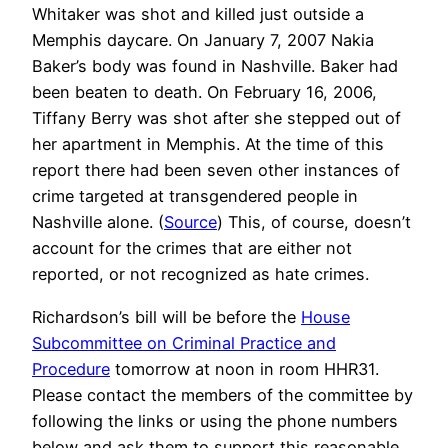
Whitaker was shot and killed just outside a
Memphis daycare. On January 7, 2007 Nakia
Baker’s body was found in Nashville. Baker had
been beaten to death. On February 16, 2006,
Tiffany Berry was shot after she stepped out of
her apartment in Memphis. At the time of this
report there had been seven other instances of
crime targeted at transgendered people in
Nashville alone. (
Source
) This, of course, doesn’t
account for the crimes that are either not
reported, or not recognized as hate crimes.
Richardson’s bill will be before the
House
Subcommittee on Criminal Practice and
Procedure
tomorrow at noon in room HHR31.
Please contact the members of the committee by
following the links or using the phone numbers
below and ask them to support this reasonable