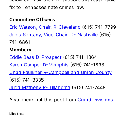
fix to Tennessee hate crimes law.
Committee Officers
Eric Watson, Chair, R-Cleveland
(615) 741-7799
Janis Sontany, Vice-Chair, D- Nashville
(615)
741-6861
Members
Eddie Bass D-Prospect
(615) 741-1864
Karen Camper D-Memphis
(615) 741-1898
Chad Faulkner R-Campbell and Union County
(615) 741-3335
Judd Matheny R-Tullahoma
(615) 741-7448
Also check out this post from
Grand Divisions
.
Like this: