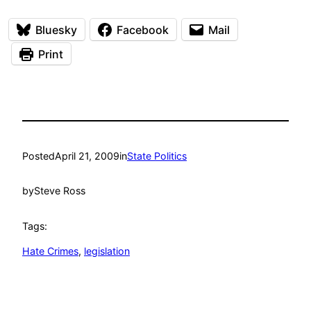
Bluesky
Facebook
Mail
Print
Posted
April 21, 2009
in
State Politics
by
Steve Ross
Tags:
Hate Crimes
, 
legislation