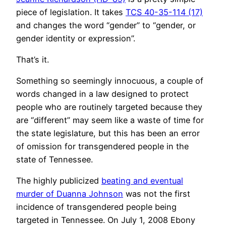
piece of legislation. It takes
TCS 40-35-114 (17)
and changes the word “gender” to “gender, or
gender identity or expression”.
That’s it.
Something so seemingly innocuous, a couple of
words changed in a law designed to protect
people who are routinely targeted because they
are “different” may seem like a waste of time for
the state legislature, but this has been an error
of omission for transgendered people in the
state of Tennessee.
The highly publicized
beating and eventual
murder of Duanna Johnson
was not the first
incidence of transgendered people being
targeted in Tennessee. On July 1, 2008 Ebony