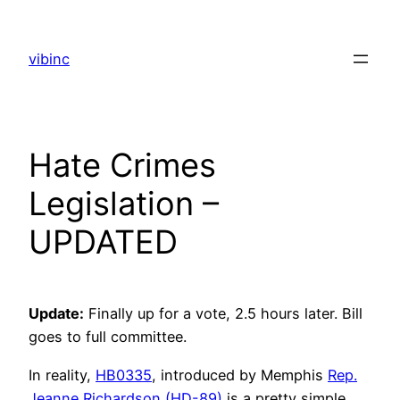
Skip
to
vibinc
content
Hate Crimes
Legislation –
UPDATED
Update:
Finally up for a vote, 2.5 hours later. Bill
goes to full committee.
In reality,
HB0335
, introduced by Memphis
Rep.
Jeanne Richardson (HD-89)
is a pretty simple