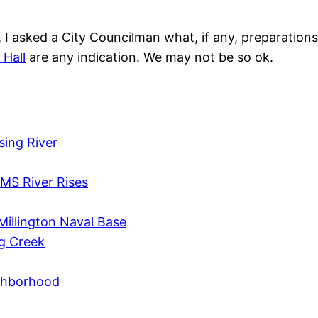
s, I asked a City Councilman what, if any, preparatio
 Hall
are any indication. We may not be so ok.
sing River
MS River Rises
Millington Naval Base
ig Creek
ighborhood