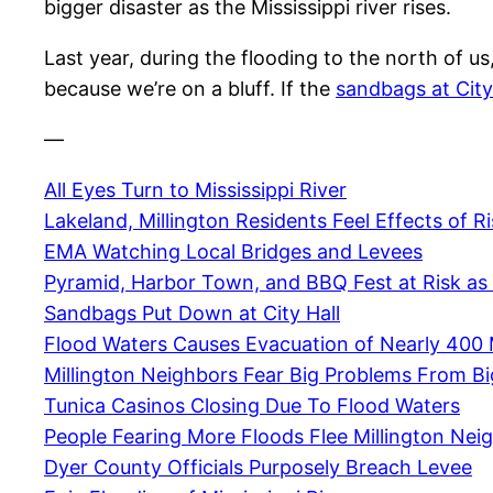
bigger disaster as the Mississippi river rises.
Last year, during the flooding to the north of u
because we’re on a bluff. If the
sandbags at City
—
All Eyes Turn to Mississippi River
Lakeland, Millington Residents Feel Effects of Ri
EMA Watching Local Bridges and Levees
Pyramid, Harbor Town, and BBQ Fest at Risk as 
Sandbags Put Down at City Hall
Flood Waters Causes Evacuation of Nearly 400 
Millington Neighbors Fear Big Problems From B
Tunica Casinos Closing Due To Flood Waters
People Fearing More Floods Flee Millington Ne
Dyer County Officials Purposely Breach Levee