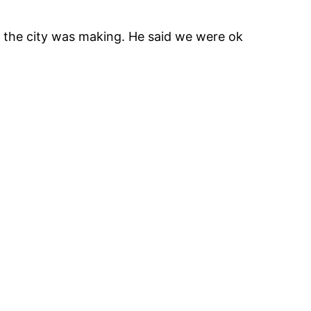
ns the city was making. He said we were ok