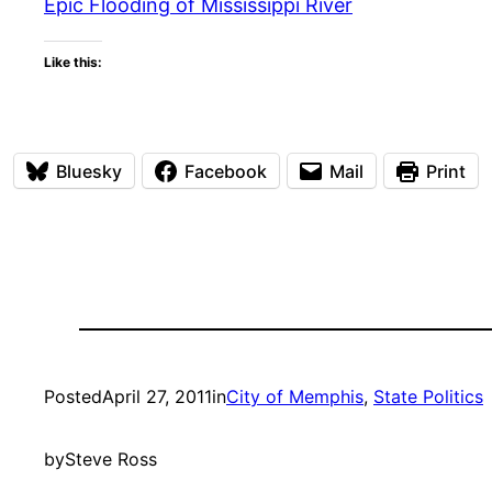
Epic Flooding of Mississippi River
Like this:
Bluesky
Facebook
Mail
Print
Posted
April 27, 2011
in
City of Memphis
, 
State Politics
by
Steve Ross