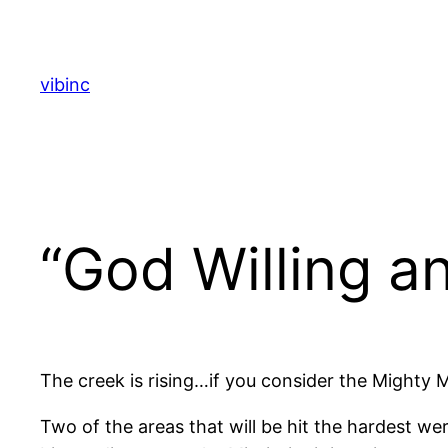
Skip
to
content
vibinc
“God Willing a
The creek is rising…if you consider the Mighty M
Two of the areas that will be hit the hardest wer