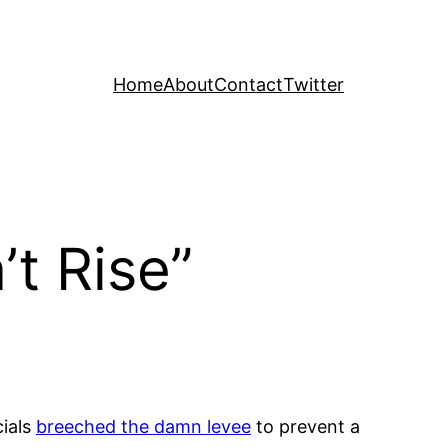
Home
About
Contact
Twitter
t Rise”
cials
breeched the damn levee
to prevent a