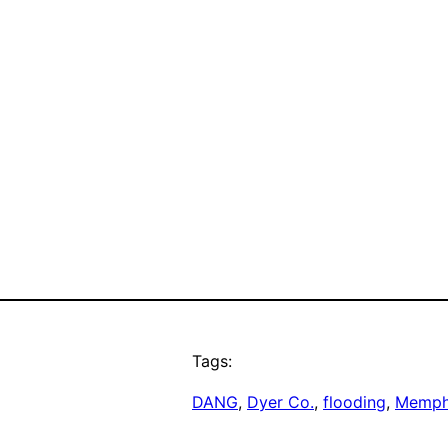
Tags:
DANG
, 
Dyer Co.
, 
flooding
, 
Memph