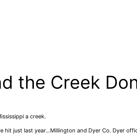
nd the Creek Don’
ississippi a creek.
e hit just last year…Millington and Dyer Co. Dyer offi