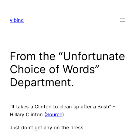
Skip
to
vibinc
content
From the “Unfortunate
Choice of Words”
Department.
“It takes a Clinton to clean up after a Bush” –
Hillary Clinton (
Source
)
Just don’t get any on the dress…