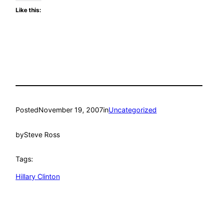
Like this:
Posted
November 19, 2007
in
Uncategorized
by
Steve Ross
Tags:
Hillary Clinton