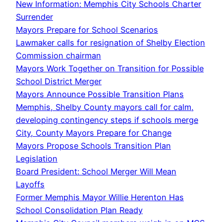
New Information: Memphis City Schools Charter
Surrender
Mayors Prepare for School Scenarios
Lawmaker calls for resignation of Shelby Election
Commission chairman
Mayors Work Together on Transition for Possible
School District Merger
Mayors Announce Possible Transition Plans
Memphis, Shelby County mayors call for calm,
developing contingency steps if schools merge
City, County Mayors Prepare for Change
Mayors Propose Schools Transition Plan
Legislation
Board President: School Merger Will Mean
Layoffs
Former Memphis Mayor Willie Herenton Has
School Consolidation Plan Ready