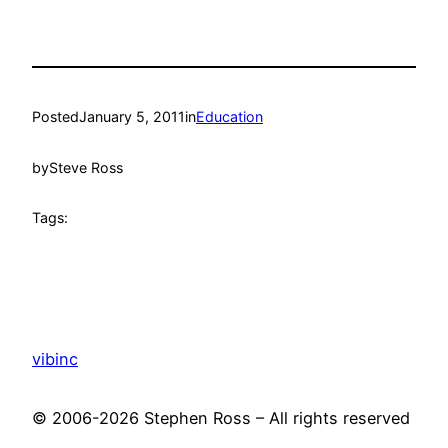
Posted
January 5, 2011
in
Education
by
Steve Ross
Tags:
vibinc
© 2006-2026 Stephen Ross – All rights reserved