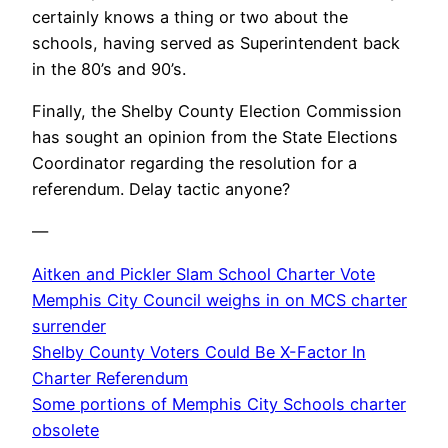
certainly knows a thing or two about the
schools, having served as Superintendent back
in the 80’s and 90’s.
Finally, the Shelby County Election Commission
has sought an opinion from the State Elections
Coordinator regarding the resolution for a
referendum. Delay tactic anyone?
—
Aitken and Pickler Slam School Charter Vote
Memphis City Council weighs in on MCS charter
surrender
Shelby County Voters Could Be X-Factor In
Charter Referendum
Some portions of Memphis City Schools charter
obsolete