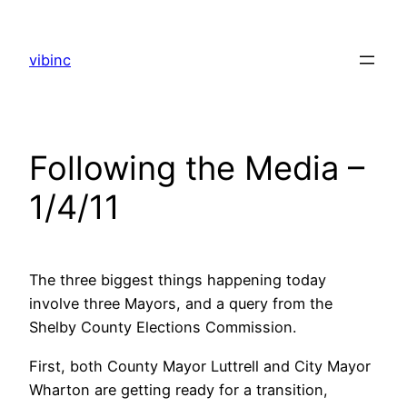
Skip
to
vibinc
content
Following the Media –
1/4/11
The three biggest things happening today
involve three Mayors, and a query from the
Shelby County Elections Commission.
First, both County Mayor Luttrell and City Mayor
Wharton are getting ready for a transition,