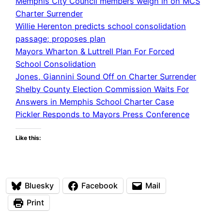
Memphis City Council members weigh in on MCS
Charter Surrender
Willie Herenton predicts school consolidation
passage; proposes plan
Mayors Wharton & Luttrell Plan For Forced
School Consolidation
Jones, Giannini Sound Off on Charter Surrender
Shelby County Election Commission Waits For
Answers in Memphis School Charter Case
Pickler Responds to Mayors Press Conference
Like this:
Bluesky
Facebook
Mail
Print