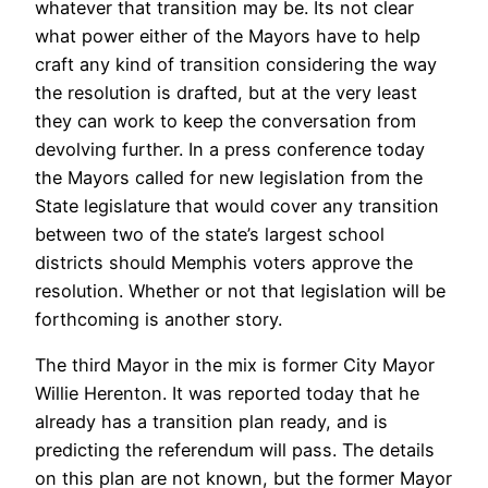
whatever that transition may be. Its not clear
what power either of the Mayors have to help
craft any kind of transition considering the way
the resolution is drafted, but at the very least
they can work to keep the conversation from
devolving further. In a press conference today
the Mayors called for new legislation from the
State legislature that would cover any transition
between two of the state’s largest school
districts should Memphis voters approve the
resolution. Whether or not that legislation will be
forthcoming is another story.
The third Mayor in the mix is former City Mayor
Willie Herenton. It was reported today that he
already has a transition plan ready, and is
predicting the referendum will pass. The details
on this plan are not known, but the former Mayor