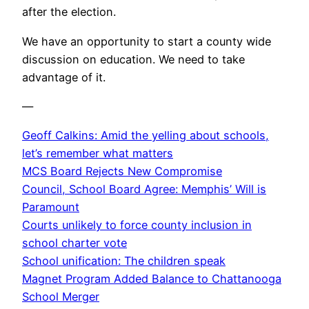
after the election.
We have an opportunity to start a county wide
discussion on education. We need to take
advantage of it.
—
Geoff Calkins: Amid the yelling about schools,
let’s remember what matters
MCS Board Rejects New Compromise
Council, School Board Agree: Memphis’ Will is
Paramount
Courts unlikely to force county inclusion in
school charter vote
School unification: The children speak
Magnet Program Added Balance to Chattanooga
School Merger