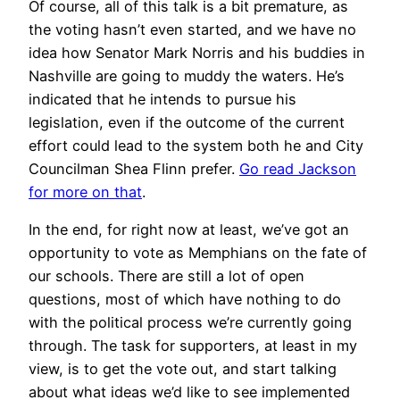
Of course, all of this talk is a bit premature, as
the voting hasn’t even started, and we have no
idea how Senator Mark Norris and his buddies in
Nashville are going to muddy the waters. He’s
indicated that he intends to pursue his
legislation, even if the outcome of the current
effort could lead to the system both he and City
Councilman Shea Flinn prefer.
Go read Jackson
for more on that
.
In the end, for right now at least, we’ve got an
opportunity to vote as Memphians on the fate of
our schools. There are still a lot of open
questions, most of which have nothing to do
with the political process we’re currently going
through. The task for supporters, at least in my
view, is to get the vote out, and start talking
about what ideas we’d like to see implemented