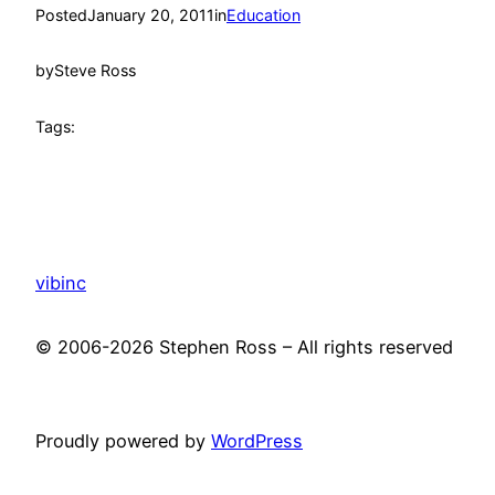
Posted
January 20, 2011
in
Education
by
Steve Ross
Tags:
vibinc
© 2006-2026 Stephen Ross – All rights reserved
Proudly powered by
WordPress