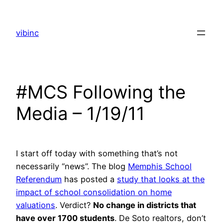
Skip
to
vibinc
content
#MCS Following the
Media – 1/19/11
I start off today with something that’s not
necessarily “news”. The blog
Memphis School
Referendum
has posted a
study that looks at the
impact of school consolidation on home
valuations
. Verdict?
No change in districts that
have over 1700 students
. De Soto realtors, don’t