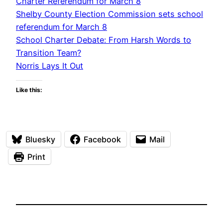
Charter Referendum for March 8
Shelby County Election Commission sets school
referendum for March 8
School Charter Debate: From Harsh Words to
Transition Team?
Norris Lays It Out
Like this:
Bluesky
Facebook
Mail
Print