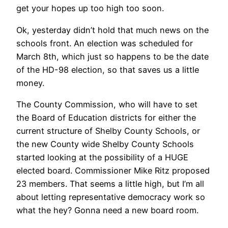
get your hopes up too high too soon.
Ok, yesterday didn’t hold that much news on the
schools front. An election was scheduled for
March 8th, which just so happens to be the date
of the HD-98 election, so that saves us a little
money.
The County Commission, who will have to set
the Board of Education districts for either the
current structure of Shelby County Schools, or
the new County wide Shelby County Schools
started looking at the possibility of a HUGE
elected board. Commissioner Mike Ritz proposed
23 members. That seems a little high, but I’m all
about letting representative democracy work so
what the hey? Gonna need a new board room.