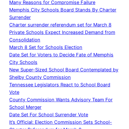
Many Reasons for Compromise Failure
Memphis City Schools Board Stands By Charter
Surrender
Charter surrender referendum set for March 8
Private Schools Expect Increased Demand from
Consolidation
March 8 Set for Schools Election
Date Set for Voters to Decide Fate of Memphis
City Schools
New Super-Sized School Board Contemplated by
Shelby County Commission
Tennessee Legislators React to School Board
Vote
County Commission Wants Advisory Team For
School Merger
Date Set For School Surrender Vote
It’s Official: Election Commission Sets School-