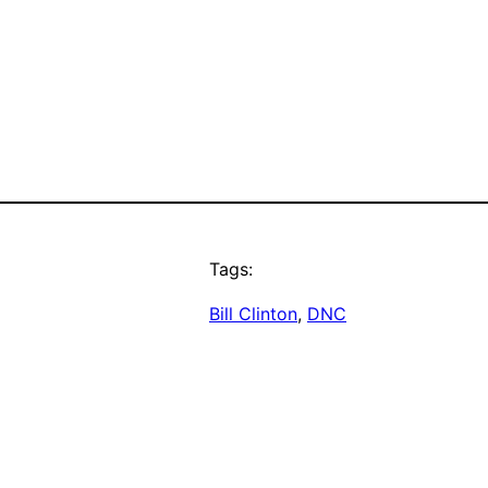
Tags:
Bill Clinton
, 
DNC