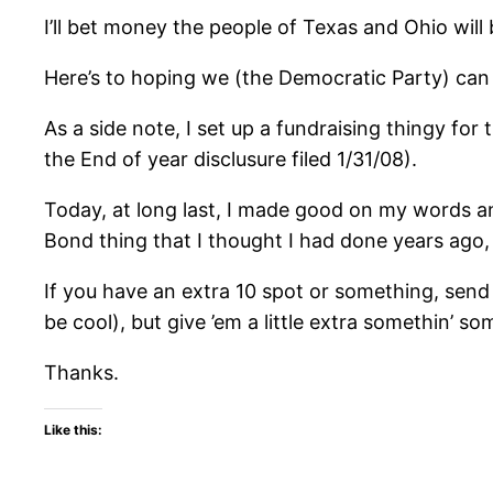
I’ll bet money the people of Texas and Ohio will
Here’s to hoping we (the Democratic Party) can s
As a side note, I set up a fundraising thingy for
the End of year disclusure filed 1/31/08).
Today, at long last, I made good on my words an
Bond thing that I thought I had done years ago
If you have an extra 10 spot or something, send
be cool), but give ’em a little extra somethin’ 
Thanks.
Like this: