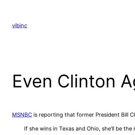
Skip
to
content
vibinc
Even Clinton A
MSNBC
is reporting that former President Bill C
If she wins in Texas and Ohio, she’ll be the n