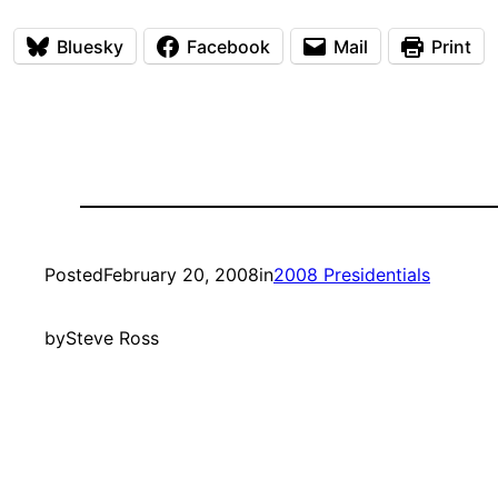
Bluesky
Facebook
Mail
Print
Posted
February 20, 2008
in
2008 Presidentials
by
Steve Ross