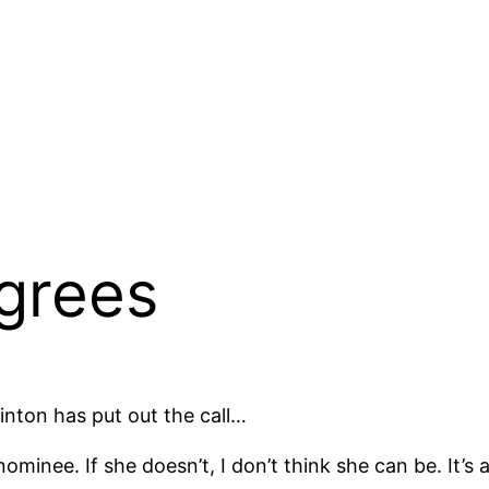
grees
linton has put out the call…
ominee. If she doesn’t, I don’t think she can be. It’s a