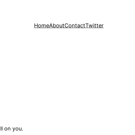
Home
About
Contact
Twitter
ll on you.