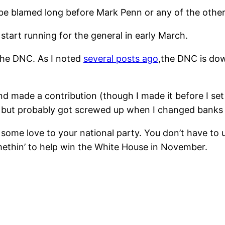
 be blamed long before Mark Penn or any of the other 
tart running for the general in early March.
 the DNC. As I noted
several posts ago
,the DNC is dow
d made a contribution (though I made it before I set
, but probably got screwed up when I changed banks
 some love to your national party. You don’t have to 
somethin’ to help win the White House in November.