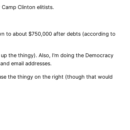
Camp Clinton elitists.
n to about $750,000 after debts (according to
 up the thingy). Also, I’m doing the Democracy
 and email addresses.
use the thingy on the right (though that would