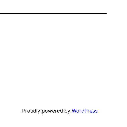
Proudly powered by
WordPress