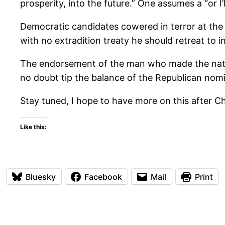
prosperity, into the future.” One assumes a “or I’
Democratic candidates cowered in terror at the 
with no extradition treaty he should retreat to i
The endorsement of the man who made the nation
no doubt tip the balance of the Republican nomi
Stay tuned, I hope to have more on this after Ch
Like this:
Bluesky
Facebook
Mail
Print