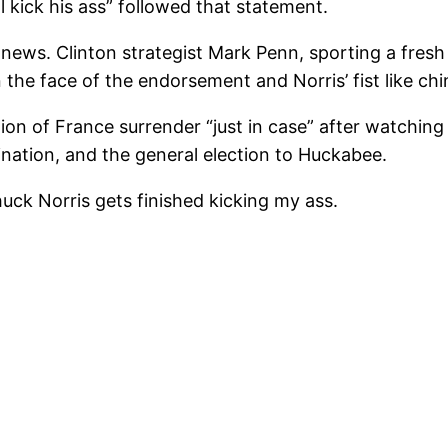
ll kick his ass” followed that statement.
news. Clinton strategist Mark Penn, sporting a fresh
n the face of the endorsement and Norris’ fist like chi
 of France surrender “just in case” after watching 
nation, and the general election to Huckabee.
uck Norris gets finished kicking my ass.