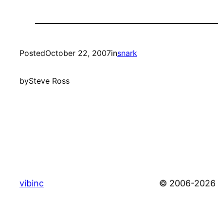
Posted
October 22, 2007
in
snark
by
Steve Ross
vibinc
© 2006-2026 S