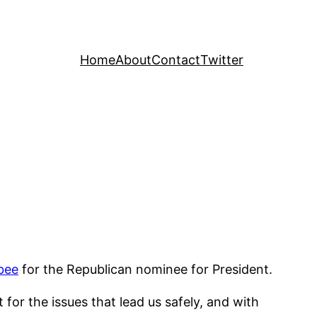
Home
About
Contact
Twitter
bee
for the Republican nominee for President.
 for the issues that lead us safely, and with