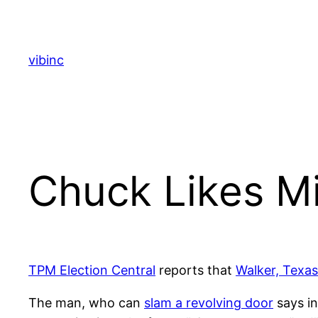
Skip
to
content
vibinc
Chuck Likes M
TPM Election Central
reports that
Walker, Texa
The man, who can
slam a revolving door
says in