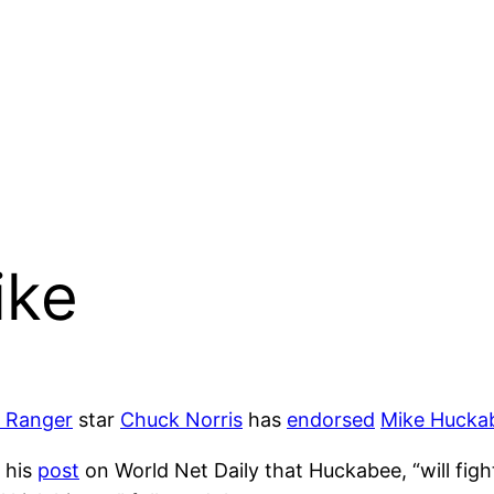
ike
s Ranger
star
Chuck Norris
has
endorsed
Mike Hucka
 his
post
on World Net Daily that Huckabee, “will fight