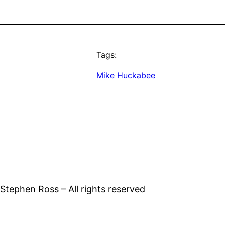
Tags:
Mike Huckabee
tephen Ross – All rights reserved