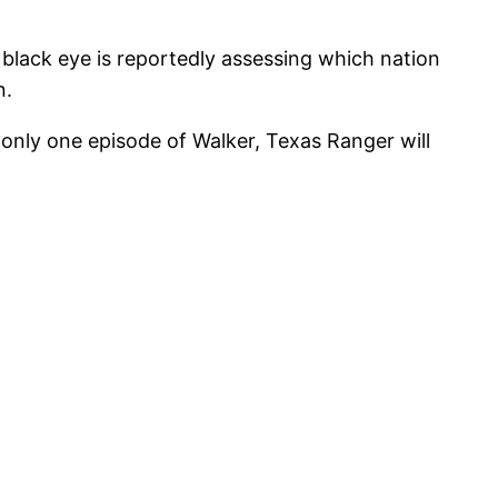
 black eye is reportedly assessing which nation
n.
only one episode of Walker, Texas Ranger will