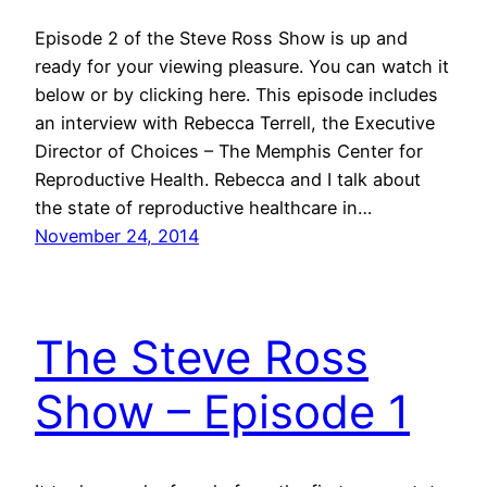
Episode 2 of the Steve Ross Show is up and
ready for your viewing pleasure. You can watch it
below or by clicking here. This episode includes
an interview with Rebecca Terrell, the Executive
Director of Choices – The Memphis Center for
Reproductive Health. Rebecca and I talk about
the state of reproductive healthcare in…
November 24, 2014
The Steve Ross
Show – Episode 1