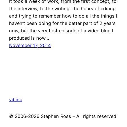
It took a week of work, from the first concept, to
the interview, to the writing, the hours of editing
and trying to remember how to do all the things I
haven’t been doing for the better part of 2 years
now, but the very first episode of a video blog I
produced is now…
November 17, 2014
vibinc
© 2006-2026 Stephen Ross – All rights reserved