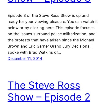
Episode 3 of the Steve Ross Show is up and
ready for your viewing pleasure. You can watch it
below or by clicking here. This episode focuses
on the issues surround police militarization, and
the protests that have arisen since the Michael
Brown and Eric Garner Grand Jury Decisions. I
spoke with Brad Watkins of…
December 11, 2014
The Steve Ross
Show – Episode 2