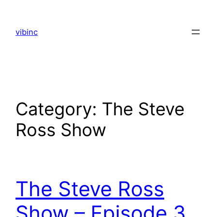
Skip
to
vibinc
content
Category:
The Steve
Ross Show
The Steve Ross
Show – Episode 3