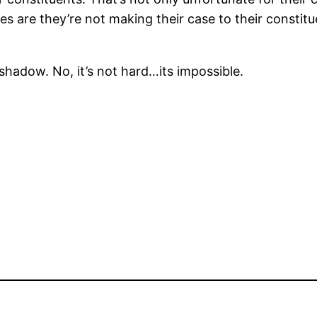
ces are they’re not making their case to their constitu
 shadow. No, it’s not hard…its impossible.