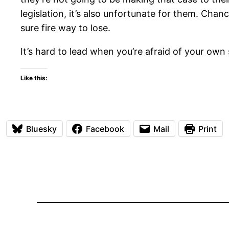
legislation, it’s also unfortunate for them. Chan
sure fire way to lose.
It’s hard to lead when you’re afraid of your own
Like this:
Bluesky
Facebook
Mail
Print