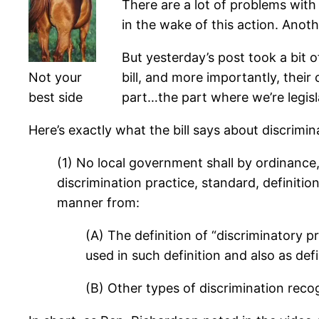
There are a lot of problems with 
in the wake of this action. Anoth
But yesterday’s post took a bit 
Not your
bill, and more importantly, their
best side
part…the part where we’re legisl
Here’s exactly what the bill says about discrimin
(1) No local government shall by ordinance
discrimination practice, standard, definitio
manner from:
(A) The definition of “discriminatory 
used in such definition and also as def
(B) Other types of discrimination reco