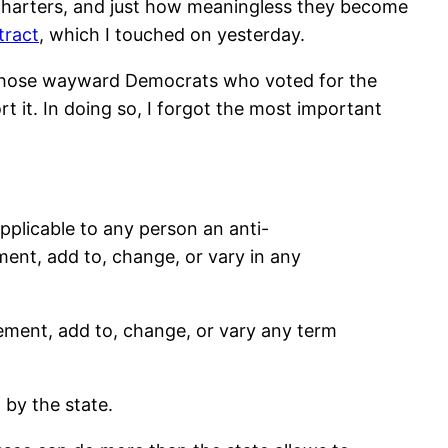
harters, and just how meaningless they become
tract
, which I touched on yesterday.
lp those wayward Democrats who voted for the
rt it. In doing so, I forgot the most important
pplicable to any person an anti-
ement, add to, change, or vary in any
lement, add to, change, or vary any term
 by the state.