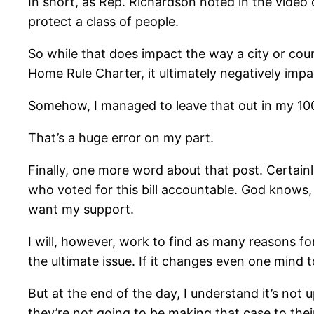
In short, as Rep. Richardson noted in the video 
protect a class of people.
So while that does impact the way a city or cou
Home Rule Charter, it ultimately negatively impa
Somehow, I managed to leave that out in my 100
That’s a huge error on my part.
Finally, one more word about that post. Certain
who voted for this bill accountable. God knows
want my support.
I will, however, work to find as many reasons f
the ultimate issue. If it changes even one mind t
But at the end of the day, I understand it’s not u
they’re not going to be making that case to the