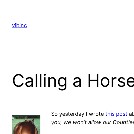
Skip
to
content
vibinc
Calling a Hors
So yesterday I wrote
this post
a
you, we won’t allow our Counties