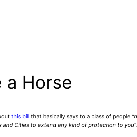
e a Horse
bout
this bill
that basically says to a class of people
“
 and Cities to extend any kind of protection to you”