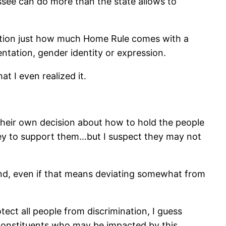
essee can do more than the state allows to
uestion just how much Home Rule comes with a
entation, gender identity or expression.
at I even realized it.
their own decision about how to hold the people
ney to support them…but I suspect they may not
find, even if that means deviating somewhat from
otect all people from discrimination, I guess
r constituents who may be impacted by this