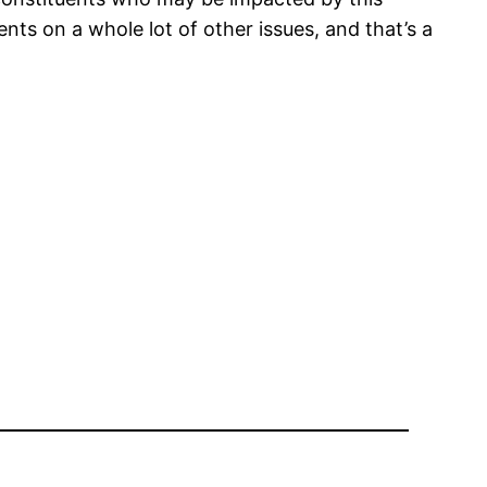
ents on a whole lot of other issues, and that’s a