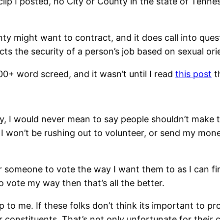
clip I posted, no City or County in the state of Tenn
nty might want to contract, and it does call into q
cts the security of a person’s job based on sexual ori
0+ word screed, and it wasn’t until I read
this post
th
ly, I would never mean to say people shouldn’t make 
, I won’t be rushing out to volunteer, or send my mo
or someone to vote the way I want them to as I can 
o vote my way then that’s all the better.
p to me. If these folks don’t think its important to pr
ir constituents. That’s not only unfortunate for thei