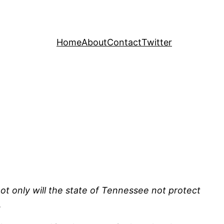
Home
About
Contact
Twitter
not only will the state of Tennessee not protect
.