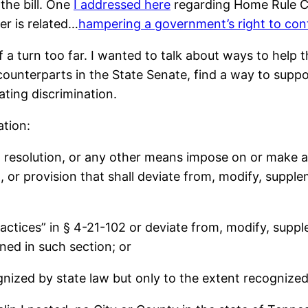
the bill. One
I addressed here
regarding Home Rule C
er is related…
hampering a government’s right to con
of a turn too far. I wanted to talk about ways to he
 counterparts in the State Senate, find a way to suppo
ating discrimination.
ation:
, resolution, or any other means impose on or make a
n, or provision that shall deviate from, modify, suppl
practices” in § 4-21-102 or deviate from, modify, supp
ined in such section; or
gnized by state law but only to the extent recognized