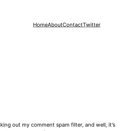
Home
About
Contact
Twitter
king out my comment spam filter, and well, it’s