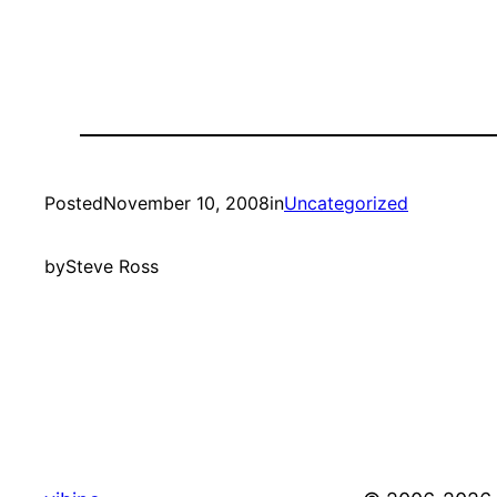
Posted
November 10, 2008
in
Uncategorized
by
Steve Ross