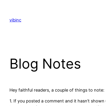
Skip
to
content
vibinc
Blog Notes
Hey faithful readers, a couple of things to note:
1. If you posted a comment and it hasn’t shown u