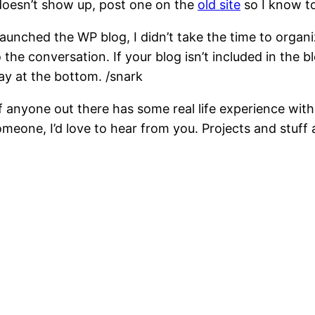
t doesn’t show up, post one on the
old site
so I know to
launched the WP blog, I didn’t take the time to organi
 the conversation. If your blog isn’t included in the bl
y at the bottom. /snark
If anyone out there has some real life experience with
 someone, I’d love to hear from you. Projects and stuf