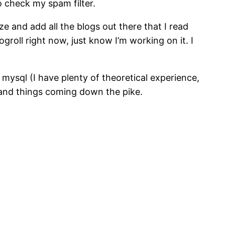
 check my spam filter.
ze and add all the blogs out there that I read
ogroll right now, just know I’m working on it. I
 mysql (I have plenty of theoretical experience,
f and things coming down the pike.