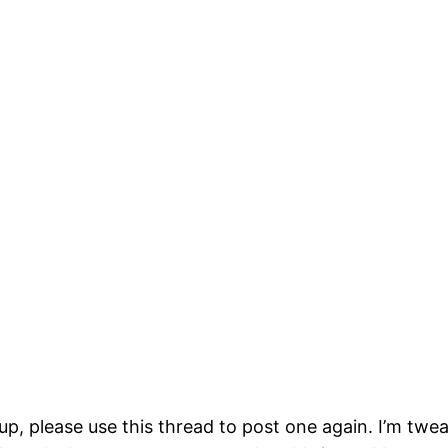
p, please use this thread to post one again. I’m twea