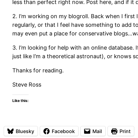
less than perfect right now. Post here, and if i
2. I’m working on my blogroll. Back when I first 
regularly, or that I feel have something to add to
may even put a place for conservative blogs…wa
3. I’m looking for help with an online database. 
just like I’m a theoretical astronaut), or knows
Thanks for reading.
Steve Ross
Like this:
Bluesky
Facebook
Mail
Print