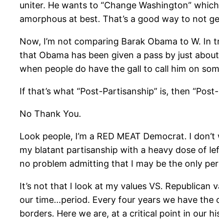
uniter. He wants to “Change Washington” which ju
amorphous at best. That’s a good way to not get c
Now, I’m not comparing Barak Obama to W. In tr
that Obama has been given a pass by just about 
when people do have the gall to call him on som
If that’s what “Post-Partisanship” is, then “Post
No Thank You.
Look people, I’m a RED MEAT Democrat. I don’t w
my blatant partisanship with a heavy dose of left
no problem admitting that I may be the only per
It’s not that I look at my values VS. Republican v
our time…period. Every four years we have the op
borders. Here we are, at a critical point in our h