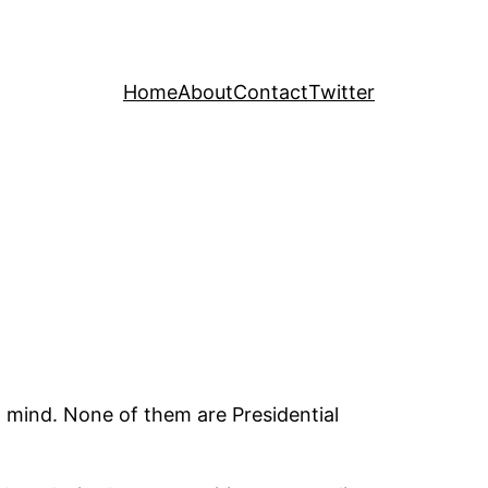
Home
About
Contact
Twitter
 in mind. None of them are Presidential