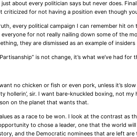
st about every politician says but never does. Finall
riticized for not having a position even though your 
uth, every political campaign I can remember hit on
everyone for not really nailing down some of the mo
ething, they are dismissed as an example of insiders 
-Partisanship” is not change, it’s what we’ve had for t
ant no chicken or fish or even pork, unless it’s slo
y hollerin’, sir. I want bare-knuckled boxing, not my 
son on the planet that wants that.
alues as a race to be won. I look at the contrast as the
portunity to chose a leader, one that the world will 
istory, and the Democratic nominees that are left are t