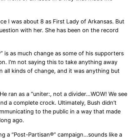
nce I was about 8 as First Lady of Arkansas. But
e question with her. She has been on the record
®” is as much change as some of his supporters
on. I’m not saying this to take anything away
all kinds of change, and it was anything but
 He ran as a “uniter:, not a divider…WOW! We see
d a complete crock. Ultimately, Bush didn’t
communicating to the public in a way that made
long ago.
ning a “Post-Partisan®” campaign…sounds like a