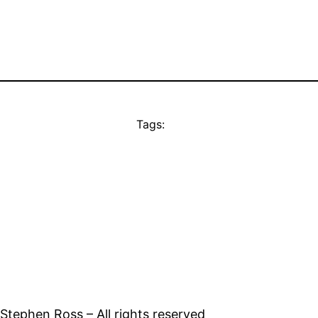
Tags:
tephen Ross – All rights reserved