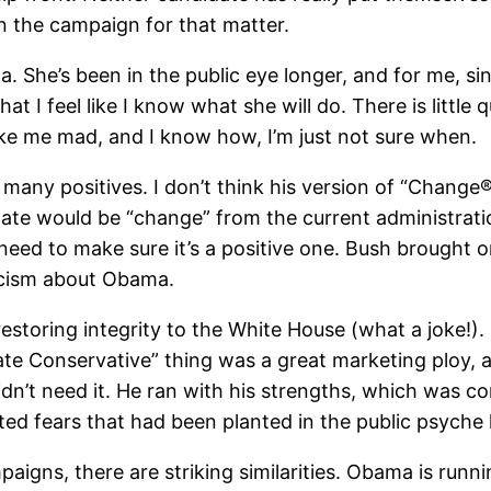
in the campaign for that matter.
. She’s been in the public eye longer, and for me, si
hat I feel like I know what she will do. There is littl
make me mad, and I know how, I’m just not sure when.
many positives. I don’t think his version of “Change
didate would be “change” from the current administrati
d to make sure it’s a positive one. Bush brought on 
ticism about Obama.
storing integrity to the White House (what a joke!).
 Conservative” thing was a great marketing ploy, an
idn’t need it. He ran with his strengths, which was 
ed fears that had been planted in the public psyche 
igns, there are striking similarities. Obama is run