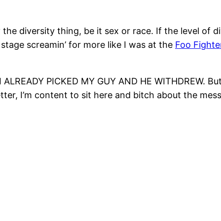
e diversity thing, be it sex or race. If the level of d
tage screamin’ for more like I was at the
Foo Fighte
ause I ALREADY PICKED MY GUY AND HE WITHDREW. But t
, I’m content to sit here and bitch about the mess t