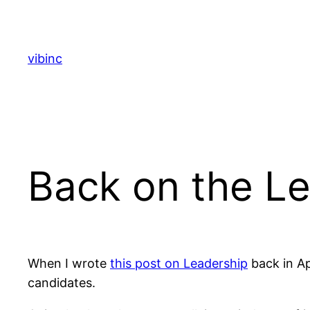
Skip
to
content
vibinc
Back on the Le
When I wrote
this post on Leadership
back in Apr
candidates.