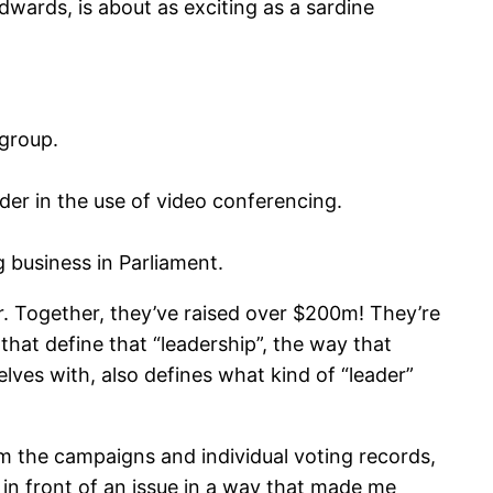
dwards, is about as exciting as a sardine
 group.
der in the use of video conferencing.
g business in Parliament.
r. Together, they’ve raised over $200m! They’re
 that define that “leadership”, the way that
selves with, also defines what kind of “leader”
om the campaigns and individual voting records,
 in front of an issue in a way that made me