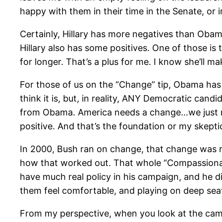
happy with them in their time in the Senate, or 
Certainly, Hillary has more negatives than Obama
Hillary also has some positives. One of those is t
for longer. That’s a plus for me. I know she’ll 
For those of us on the “Change” tip, Obama has 
think it is, but, in reality, ANY Democratic can
from Obama. America needs a change…we just nee
positive. And that’s the foundation or my skep
In 2000, Bush ran on change, that change was re
how that worked out. That whole “Compassionate
have much real policy in his campaign, and he d
them feel comfortable, and playing on deep seat
From my perspective, when you look at the campa