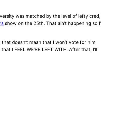
iversity was matched by the level of lefty cred,
rs
show on the 25th. That ain’t happening so I’
hat doesn’t mean that I won’t vote for him
hat I FEEL WE’RE LEFT WITH. After that, I’ll