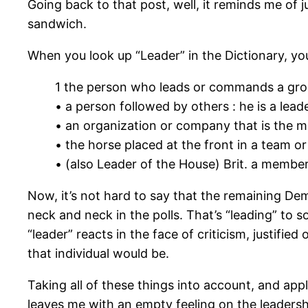
Going back to that post, well, it reminds me of 
sandwich.
When you look up “Leader” in the Dictionary, y
1 the person who leads or commands a group
• a person followed by others : he is a lea
• an organization or company that is the mo
• the horse placed at the front in a team or 
• (also Leader of the House) Brit. a member 
Now, it’s not hard to say that the remaining De
neck and neck in the polls. That’s “leading” to s
“leader” reacts in the face of criticism, justifie
that individual would be.
Taking all of these things into account, and ap
leaves me with an empty feeling on the leadersh