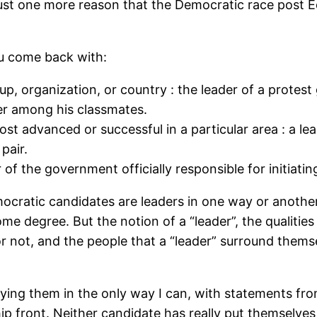
just one more reason that the Democratic race post E
ou come back with:
, organization, or country : the leader of a protest
der among his classmates.
st advanced or successful in a particular area : a lea
pair.
of the government officially responsible for initiatin
mocratic candidates are leaders in one way or anothe
ome degree. But the notion of a “leader”, the qualities
d or not, and the people that a “leader” surround them
plying them in the only way I can, with statements fr
ip front. Neither candidate has really put themselves