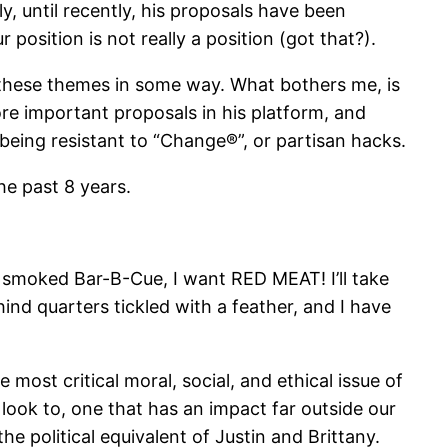
y, until recently, his proposals have been
position is not really a position (got that?).
 these themes in some way. What bothers me, is
re important proposals in his platform, and
being resistant to “Change®”, or partisan hacks.
he past 8 years.
w smoked Bar-B-Cue, I want RED MEAT! I’ll take
hind quarters tickled with a feather, and I have
 most critical moral, social, and ethical issue of
look to, one that has an impact far outside our
he political equivalent of Justin and Brittany.