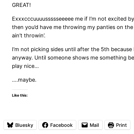
GREAT!
Exxxcccuuuussssseeeee me if I’m not excited by th
then you’d have me throwing my panties on the s
ain’t throwin’.
I’m not picking sides until after the 5th bec
anyway. Until someone shows me something better
play nice…
….maybe.
Like this:
Bluesky
Facebook
Mail
Print