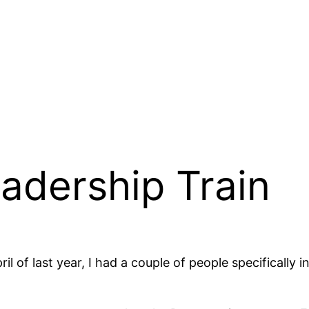
adership Train
il of last year, I had a couple of people specifically