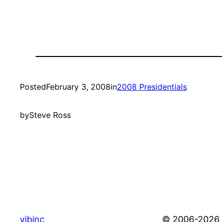
Posted
February 3, 2008
in
2008 Presidentials
by
Steve Ross
vibinc
© 2006-2026 S