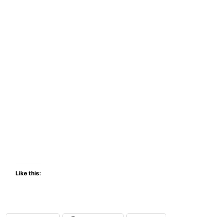
Like this: