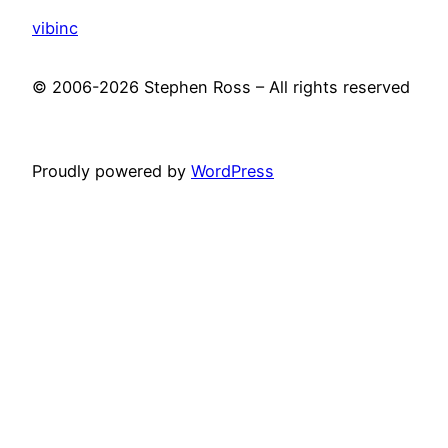
vibinc
© 2006-2026 Stephen Ross – All rights reserved
Proudly powered by
WordPress