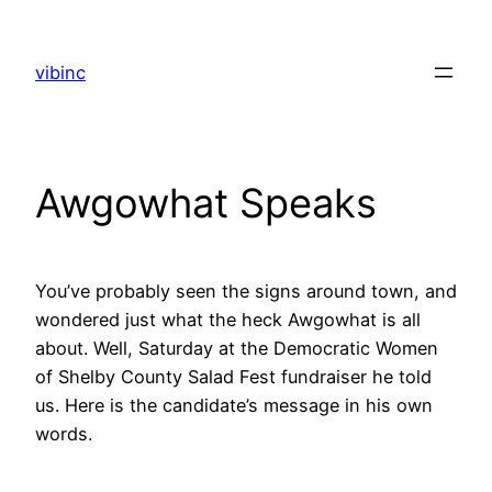
Skip
to
vibinc
content
Awgowhat Speaks
You’ve probably seen the signs around town, and
wondered just what the heck Awgowhat is all
about. Well, Saturday at the Democratic Women
of Shelby County Salad Fest fundraiser he told
us. Here is the candidate’s message in his own
words.