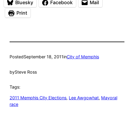
Bluesky
Facebook
Mail
Print
Posted
September 18, 2011
in
City of Memphis
by
Steve Ross
Tags:
2011 Memphis City Elections
, 
Lee Awgowhat
, 
Mayoral
race