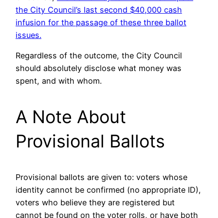
the City Council’s last second $40,000 cash
infusion for the passage of these three ballot
issues.
Regardless of the outcome, the City Council
should absolutely disclose what money was
spent, and with whom.
A Note About
Provisional Ballots
Provisional ballots are given to: voters whose
identity cannot be confirmed (no appropriate ID),
voters who believe they are registered but
cannot be found on the voter rolls, or have both