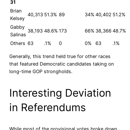
31
Brian
40,313
51.3%
89
34%
40,402
51.2%
Kelsey
Gabby
38,193
48.6%
173
66%
38,366
48.7%
Salinas
Others
63
.1%
0
0%
63
.1%
Generally, this trend held true for other races
that featured Democratic candidates taking on
long-time GOP strongholds.
Interesting Deviation
in Referendums
While most of the provisional votes broke down