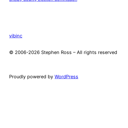
vibinc
© 2006-2026 Stephen Ross – All rights reserved
Proudly powered by
WordPress