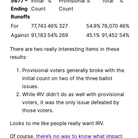
5677 –
Initial
%
Provisional
%
Total
%
Ending
Count
Count
Runoffs
For
77,743
46%
327
54.9%
78,070
46%
Against
91,183
54%
269
45.1%
91,452
54%
There are two really interesting items in these
results:
Provisional voters generally broke with the
initial count on two of the three ballot
issues.
While IRV didn’t do as well with provisional
voters, it was the only issue defeated by
those voters.
Looks to me like people really want IRV.
Of course,
there’s no way to know what impact