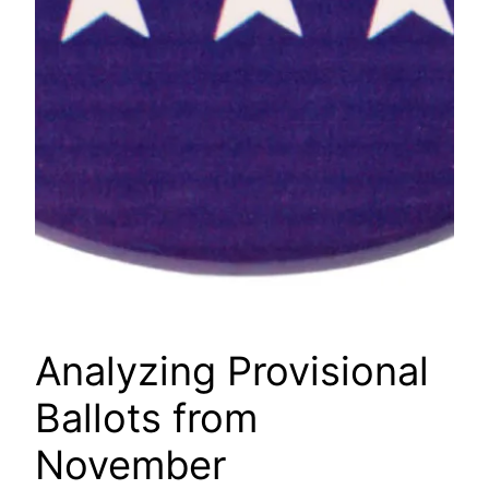
Analyzing Provisional
Ballots from
November