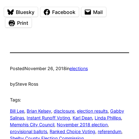
Bluesky
Facebook
Mail
Print
Posted
November 26, 2018
in
elections
by
Steve Ross
Tags:
Bill Lee
, 
Brian Kelsey
, 
disclosure
, 
election results
, 
Gabby
Salinas
, 
Instant Runoff Voting
, 
Karl Dean
, 
Linda Phillips
, 
Memphis City Council
, 
November 2018 election
, 
provisional ballots
, 
Ranked Choice Voting
, 
referendum
, 
Shelby County Election Commission