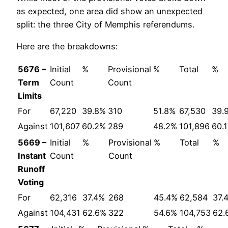
as expected, one area did show an unexpected
split: the three City of Memphis referendums.
Here are the breakdowns:
5676 –
Initial
%
Provisional
%
Total
%
Term
Count
Count
Limits
For
67,220
39.8%
310
51.8%
67,530
39.
Against
101,607
60.2%
289
48.2%
101,896
60.
5669 –
Initial
%
Provisional
%
Total
%
Instant
Count
Count
Runoff
Voting
For
62,316
37.4%
268
45.4%
62,584
37.
Against
104,431
62.6%
322
54.6%
104,753
62.