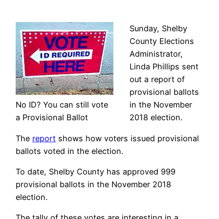
Sunday, Shelby
County Elections
Administrator,
Linda Phillips sent
out a report of
provisional ballots
No ID? You can still vote
in the November
a Provisional Ballot
2018 election.
The
report
shows how voters issued provisional
ballots voted in the election.
To date, Shelby County has approved 999
provisional ballots in the November 2018
election.
The tally of these votes are interesting in a