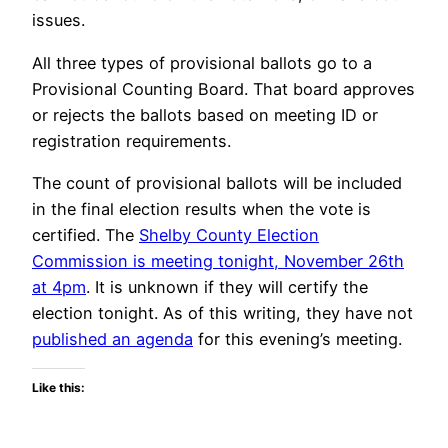
issues.
All three types of provisional ballots go to a
Provisional Counting Board. That board approves
or rejects the ballots based on meeting ID or
registration requirements.
The count of provisional ballots will be included
in the final election results when the vote is
certified. The
Shelby County Election
Commission is meeting tonight, November 26th
at 4pm
. It is unknown if they will certify the
election tonight. As of this writing, they have not
published an agenda
for this evening’s meeting.
Like this: