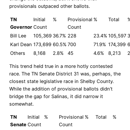
provisionals outpaced other ballots.
TN
Initial
%
Provisional
%
Total
Governor
Count
Count
Bill Lee
105,369
36.7%
228
23.4%
105,597
Karl Dean
173,699
60.5%
700
71.9%
174,399
Others
8,168
2.8%
45
4.6%
8,213
This trend held true in a more hotly contested
race. The TN Senate District 31 was, perhaps, the
closest state legislative race in Shelby County.
While the addition of provisional ballots didn’t
bridge the gap for Salinas, it did narrow it
somewhat.
TN
Initial
%
Provisional
%
Total
%
Senate
Count
Count