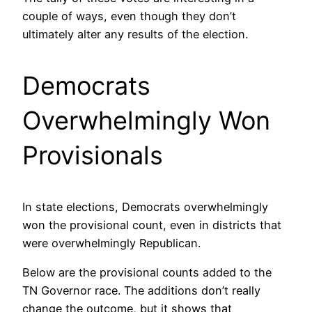
couple of ways, even though they don’t
ultimately alter any results of the election.
Democrats
Overwhelmingly Won
Provisionals
In state elections, Democrats overwhelmingly
won the provisional count, even in districts that
were overwhelmingly Republican.
Below are the provisional counts added to the
TN Governor race. The additions don’t really
change the outcome, but it shows that