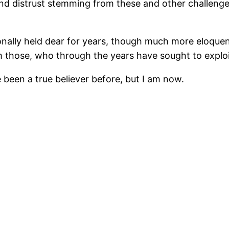
and distrust stemming from these and other challenge
nally held dear for years, though much more eloquentl
 those, who through the years have sought to exploit
been a true believer before, but I am now.