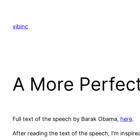
Skip
to
content
vibinc
A More Perfec
Full text of the speech by Barak Obama,
here
.
After reading the text of the speech, I’m inspir