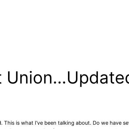
t Union…Updated
ed. This is what I’ve been talking about. Do we have s