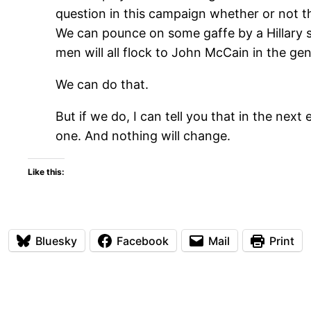
question in this campaign whether or not t
We can pounce on some gaffe by a Hillary s
men will all flock to John McCain in the gene
We can do that.
But if we do, I can tell you that in the nex
one. And nothing will change.
Like this:
Bluesky
Facebook
Mail
Print