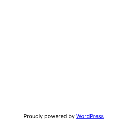
Proudly powered by
WordPress