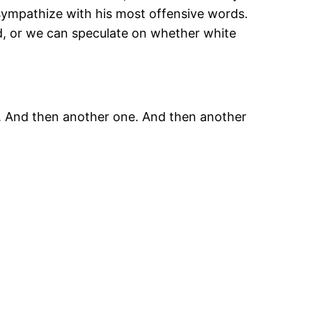
sympathize with his most offensive words.
rd, or we can speculate on whether white
ion. And then another one. And then another