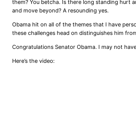
them? You betcha. Is there long standing hurt 
and move beyond? A resounding yes.
Obama hit on all of the themes that I have perso
these challenges head on distinguishes him from
Congratulations Senator Obama. I may not have 
Here’s the video: