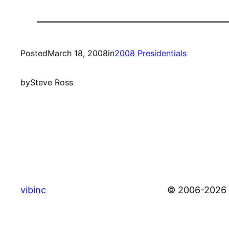
Posted
March 18, 2008
in
2008 Presidentials
by
Steve Ross
vibinc
© 2006-2026 S