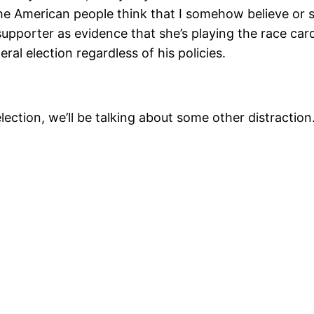
he American people think that I somehow believe or 
upporter as evidence that she’s playing the race ca
ral election regardless of his policies.
t election, we’ll be talking about some other distract