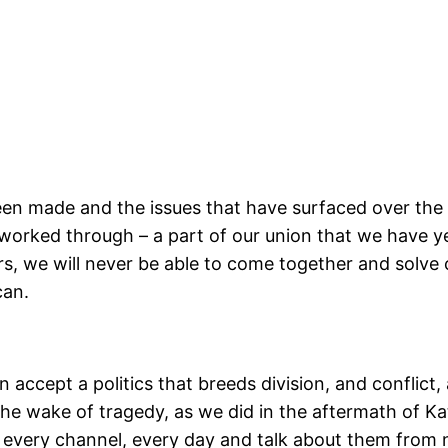
en made and the issues that have surfaced over the l
y worked through – a part of our union that we have y
rs, we will never be able to come together and solve c
can.
 accept a politics that breeds division, and conflict
n the wake of tragedy, as we did in the aftermath of Ka
every channel, every day and talk about them from n