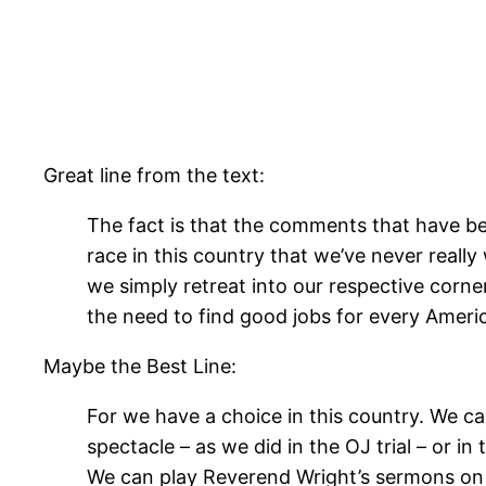
Great line from the text:
The fact is that the comments that have be
race in this country that we’ve never reall
we simply retreat into our respective corne
the need to find good jobs for every Ameri
Maybe the Best Line:
For we have a choice in this country. We can
spectacle – as we did in the OJ trial – or i
We can play Reverend Wright’s sermons on 