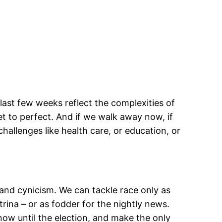
ast few weeks reflect the complexities of
et to perfect. And if we walk away now, if
hallenges like health care, or education, or
, and cynicism. We can tackle race only as
trina – or as fodder for the nightly news.
ow until the election, and make the only