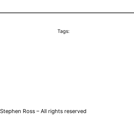
Tags:
tephen Ross – All rights reserved