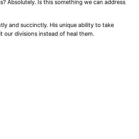
s? Absolutely. Is this something we can address
y and succinctly. His unique ability to take
 our divisions instead of heal them.