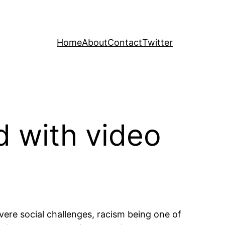
Home
About
Contact
Twitter
 with video
evere social challenges, racism being one of