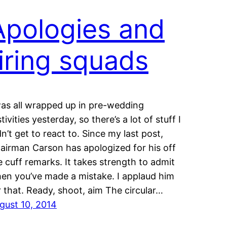
Apologies and
firing squads
was all wrapped up in pre-wedding
tivities yesterday, so there’s a lot of stuff I
dn’t get to react to. Since my last post,
airman Carson has apologized for his off
e cuff remarks. It takes strength to admit
en you’ve made a mistake. I applaud him
r that. Ready, shoot, aim The circular…
gust 10, 2014