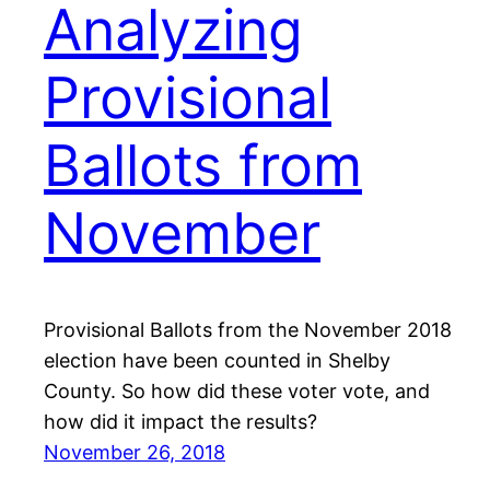
Analyzing
Provisional
Ballots from
November
Provisional Ballots from the November 2018
election have been counted in Shelby
County. So how did these voter vote, and
how did it impact the results?
November 26, 2018