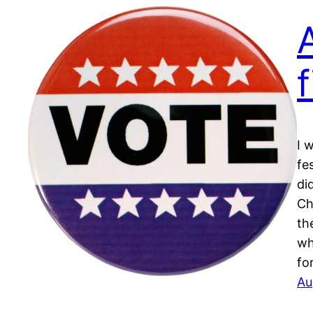
I 
fes
di
Ch
th
wh
fo
Au