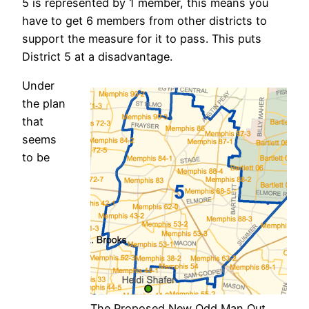
5 is represented by 1 member, this means you
have to get 6 members from other districts to
support the measure for it to pass. This puts
District 5 at a disadvantage.
Under
the plan
that
seems
to be
The Proposed New Odd Man Out