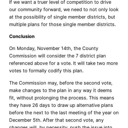
If we want a truer level of competition to drive
our community forward, we need to not only look
at the possibility of single member districts, but
multiple plans for those single member districts.
Conclusion
On Monday, November 14th, the County
Commission will consider the 7 district plan
referenced above for a vote. It will take two more
votes to formally codify this plan.
The Commission may, before the second vote,
make changes to the plan in any way it deems
fit, without prolonging the process. This means
they have 26 days to draw up alternative plans
before the next to the last meeting of the year on
December 5th. After that second vote, any
changes will, by necessity, push the issue into