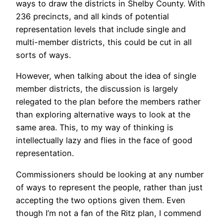
ways to draw the districts in Shelby County. With
236 precincts, and all kinds of potential
representation levels that include single and
multi-member districts, this could be cut in all
sorts of ways.
However, when talking about the idea of single
member districts, the discussion is largely
relegated to the plan before the members rather
than exploring alternative ways to look at the
same area. This, to my way of thinking is
intellectually lazy and flies in the face of good
representation.
Commissioners should be looking at any number
of ways to represent the people, rather than just
accepting the two options given them. Even
though I’m not a fan of the Ritz plan, I commend