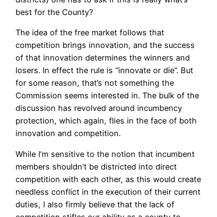
best for the County?
The idea of the free market follows that
competition brings innovation, and the success
of that innovation determines the winners and
losers. In effect the rule is “innovate or die”. But
for some reason, that’s not something the
Commission seems interested in. The bulk of the
discussion has revolved around incumbency
protection, which again, flies in the face of both
innovation and competition.
While I’m sensitive to the notion that incumbent
members shouldn’t be districted into direct
competition with each other, as this would create
needless conflict in the execution of their current
duties, I also firmly believe that the lack of
competition stifles our ability as a county to