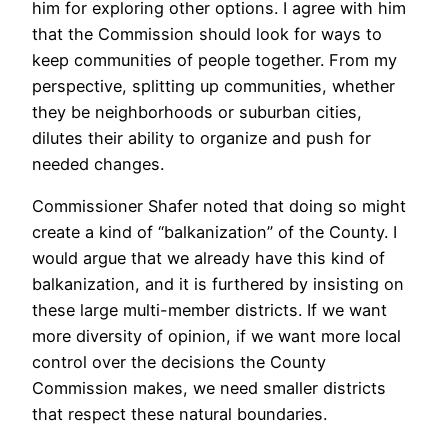
him for exploring other options. I agree with him
that the Commission should look for ways to
keep communities of people together. From my
perspective, splitting up communities, whether
they be neighborhoods or suburban cities,
dilutes their ability to organize and push for
needed changes.
Commissioner Shafer noted that doing so might
create a kind of “balkanization” of the County. I
would argue that we already have this kind of
balkanization, and it is furthered by insisting on
these large multi-member districts. If we want
more diversity of opinion, if we want more local
control over the decisions the County
Commission makes, we need smaller districts
that respect these natural boundaries.