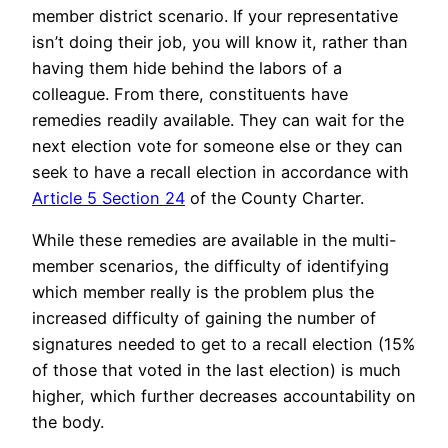
member district scenario. If your representative
isn’t doing their job, you will know it, rather than
having them hide behind the labors of a
colleague. From there, constituents have
remedies readily available. They can wait for the
next election vote for someone else or they can
seek to have a recall election in accordance with
Article 5 Section 24
of the County Charter.
While these remedies are available in the multi-
member scenarios, the difficulty of identifying
which member really is the problem plus the
increased difficulty of gaining the number of
signatures needed to get to a recall election (15%
of those that voted in the last election) is much
higher, which further decreases accountability on
the body.