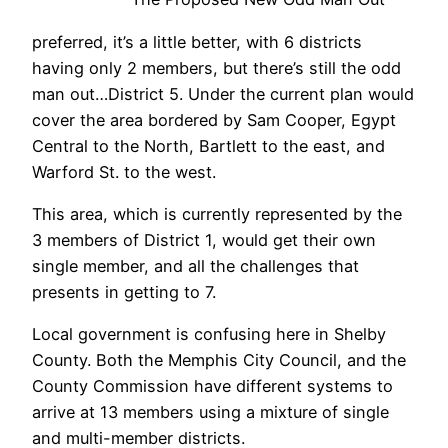
preferred, it’s a little better, with 6 districts
having only 2 members, but there’s still the odd
man out…District 5. Under the current plan would
cover the area bordered by Sam Cooper, Egypt
Central to the North, Bartlett to the east, and
Warford St. to the west.
This area, which is currently represented by the
3 members of District 1, would get their own
single member, and all the challenges that
presents in getting to 7.
Local government is confusing here in Shelby
County. Both the Memphis City Council, and the
County Commission have different systems to
arrive at 13 members using a mixture of single
and multi-member districts.