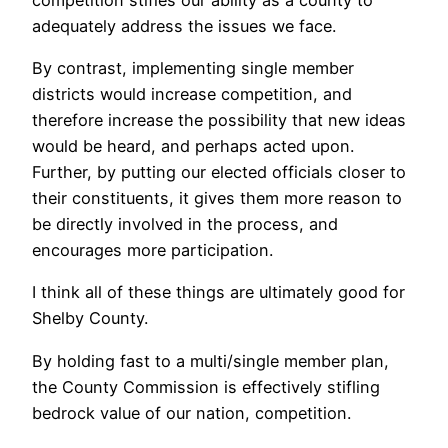
adequately address the issues we face.
By contrast, implementing single member
districts would increase competition, and
therefore increase the possibility that new ideas
would be heard, and perhaps acted upon.
Further, by putting our elected officials closer to
their constituents, it gives them more reason to
be directly involved in the process, and
encourages more participation.
I think all of these things are ultimately good for
Shelby County.
By holding fast to a multi/single member plan,
the County Commission is effectively stifling
bedrock value of our nation, competition.