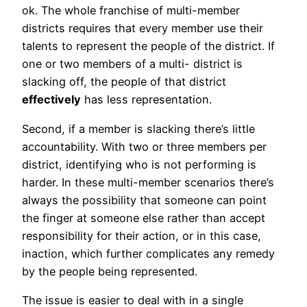
ok. The whole franchise of multi-member
districts requires that every member use their
talents to represent the people of the district. If
one or two members of a multi- district is
slacking off, the people of that district
effectively
has less representation.
Second, if a member is slacking there’s little
accountability. With two or three members per
district, identifying who is not performing is
harder. In these multi-member scenarios there’s
always the possibility that someone can point
the finger at someone else rather than accept
responsibility for their action, or in this case,
inaction, which further complicates any remedy
by the people being represented.
The issue is easier to deal with in a single