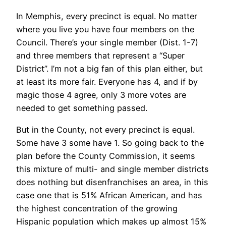
In Memphis, every precinct is equal. No matter
where you live you have four members on the
Council. There’s your single member (Dist. 1-7)
and three members that represent a “Super
District”. I’m not a big fan of this plan either, but
at least its more fair. Everyone has 4, and if by
magic those 4 agree, only 3 more votes are
needed to get something passed.
But in the County, not every precinct is equal.
Some have 3 some have 1. So going back to the
plan before the County Commission, it seems
this mixture of multi- and single member districts
does nothing but disenfranchises an area, in this
case one that is 51% African American, and has
the highest concentration of the growing
Hispanic population which makes up almost 15%