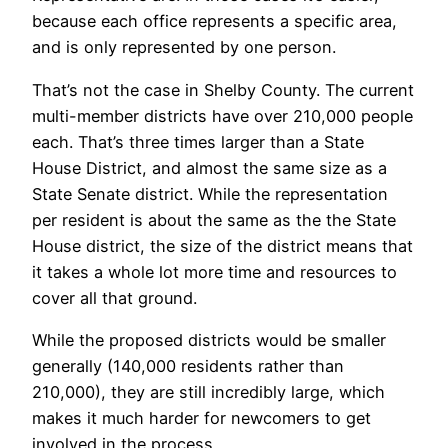
because each office represents a specific area,
and is only represented by one person.
That’s not the case in Shelby County. The current
multi-member districts have over 210,000 people
each. That’s three times larger than a State
House District, and almost the same size as a
State Senate district. While the representation
per resident is about the same as the the State
House district, the size of the district means that
it takes a whole lot more time and resources to
cover all that ground.
While the proposed districts would be smaller
generally (140,000 residents rather than
210,000), they are still incredibly large, which
makes it much harder for newcomers to get
involved in the process.