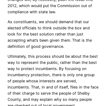
2012, which would put the Commission out of
compliance with state law.
As constituents, we should demand that our
elected officials to think outside the box and
look for the best solution rather than just
accepting what’s been given them. That is the
definition of good governance.
Ultimately, this process should be about the best
way to represent the public, rather than the best
way to protect incumbents. By focusing on
incumbency protection, there is only one group
of people whose interests are served,
incumbents. That, in and of itself, flies in the face
of their charge to serve the people of Shelby
County, and may explain why so many people
are checked out of local government.