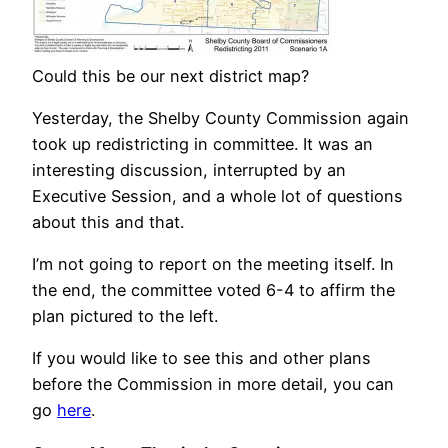
Could this be our next district map?
Yesterday, the Shelby County Commission again
took up redistricting in committee. It was an
interesting discussion, interrupted by an
Executive Session, and a whole lot of questions
about this and that.
I’m not going to report on the meeting itself. In
the end, the committee voted 6-4 to affirm the
plan pictured to the left.
If you would like to see this and other plans
before the Commission in more detail, you can
go
here
.