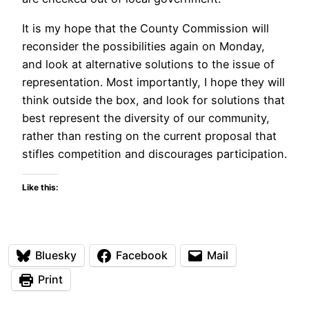
It is my hope that the County Commission will
reconsider the possibilities again on Monday,
and look at alternative solutions to the issue of
representation. Most importantly, I hope they will
think outside the box, and look for solutions that
best represent the diversity of our community,
rather than resting on the current proposal that
stifles competition and discourages participation.
Like this:
Bluesky
Facebook
Mail
Print