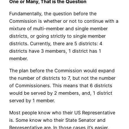
One or Many, That is the Question
Fundamentally, the question before the
Commission is whether or not to continue with a
mixture of multi-member and single member
districts, or going strictly to single member
districts. Currently, there are 5 districts: 4
districts have 3 members, 1 district has 1
member.
The plan before the Commission would expand
the number of districts to 7, but not the number
of Commissioners. This means that 6 districts
would be served by 2 members, and, 1 district
served by 1 member.
Most people know who their US Representative
is. Some know who their State Senator and
Representative are. In those cases it’s easier,