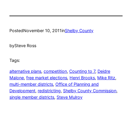
Posted
November 10, 2011
in
Shelby County
by
Steve Ross
Tags:
alternative plans
, 
competition
, 
Counting to 7
, 
Deidre
Malone
, 
free market elections
, 
Henri Brooks
, 
Mike Ritz
, 
multi-member districts
, 
Office of Planning and
Development
, 
redistricting
, 
Shelby County Commission
, 
single member districts
, 
Steve Mulroy