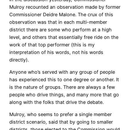
Mulroy recounted an observation made by former
Commissioner Deidre Malone. The crux of this
observation was that in each multi-member
district there are some who perform at a high
level, and others that essentially free ride on the
work of that top performer (this is my
interpretation of his words, not his words
directly).
Anyone who’s served with any group of people
has experienced this to one degree or another. It
is the nature of groups. There are always a few
people who drive things, and many more that go
along with the folks that drive the debate.
Mulroy, who seems to prefer a single member
district scenario, said that by going to smaller
districts, those elected to the Commission would