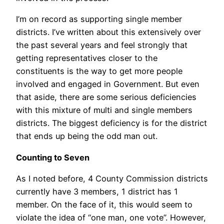
I’m on record as supporting single member
districts. I’ve written about this extensively over
the past several years and feel strongly that
getting representatives closer to the
constituents is the way to get more people
involved and engaged in Government. But even
that aside, there are some serious deficiencies
with this mixture of multi and single members
districts. The biggest deficiency is for the district
that ends up being the odd man out.
Counting to Seven
As I noted before, 4 County Commission districts
currently have 3 members, 1 district has 1
member. On the face of it, this would seem to
violate the idea of “one man, one vote”. However,