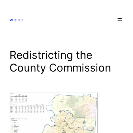
Skip
to
vibinc
content
Redistricting the
County Commission