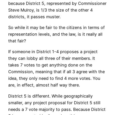
because District 5, represented by Commissioner
Steve Mulroy, is 1/3 the size of the other 4
districts, it passes muster.
So while it may be fair to the citizens in terms of
representation levels, and the law, is it really all
that fair?
If someone in District 1-4 proposes a project
they can lobby all three of their members. It
takes 7 votes to get anything done on the
Commission, meaning that if all 3 agree with the
idea, they only need to find 4 more votes. You
are, in effect, almost half way there.
District 5 is different. While geographically
smaller, any project proposal for District 5 still
needs a 7 vote majority to pass. Because District