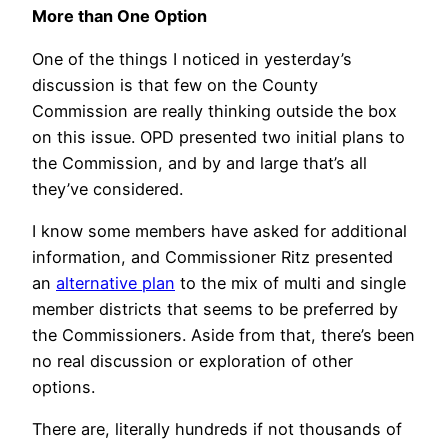
More than One Option
One of the things I noticed in yesterday’s
discussion is that few on the County
Commission are really thinking outside the box
on this issue. OPD presented two initial plans to
the Commission, and by and large that’s all
they’ve considered.
I know some members have asked for additional
information, and Commissioner Ritz presented
an
alternative plan
to the mix of multi and single
member districts that seems to be preferred by
the Commissioners. Aside from that, there’s been
no real discussion or exploration of other
options.
There are, literally hundreds if not thousands of