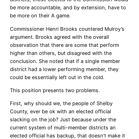
be more accountable, and by extension, have to
be more on their A game.
Commissioner Henri Brooks countered Mulroy’s
argument. Brooks agreed with the overall
observation that there are some that perform
higher than others, but disagreed with the
conclusion. She noted that if a single member
district had a lower performing member, they
could be essentially left out in the cold.
This position presents two problems.
First, why should we, the people of Shelby
County, ever be ok with an elected official
slacking on the job? Just because under the
current system of multi-member districts an
elected official has backup, that doesn’t make it