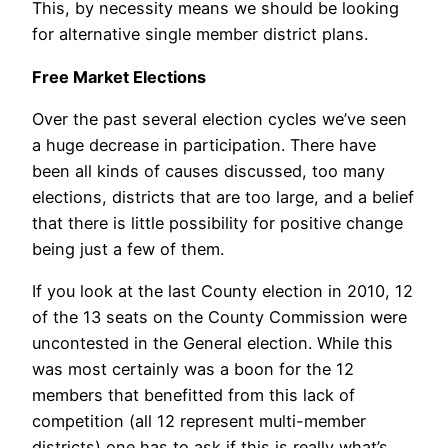
This, by necessity means we should be looking
for alternative single member district plans.
Free Market Elections
Over the past several election cycles we’ve seen
a huge decrease in participation. There have
been all kinds of causes discussed, too many
elections, districts that are too large, and a belief
that there is little possibility for positive change
being just a few of them.
If you look at the last County election in 2010, 12
of the 13 seats on the County Commission were
uncontested in the General election. While this
was most certainly was a boon for the 12
members that benefitted from this lack of
competition (all 12 represent multi-member
districts) one has to ask if this is really what’s