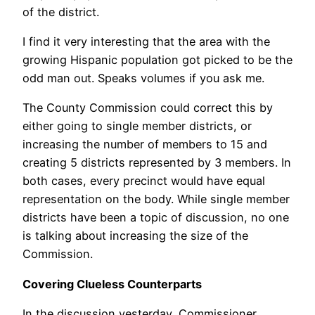
of the district.
I find it very interesting that the area with the
growing Hispanic population got picked to be the
odd man out. Speaks volumes if you ask me.
The County Commission could correct this by
either going to single member districts, or
increasing the number of members to 15 and
creating 5 districts represented by 3 members. In
both cases, every precinct would have equal
representation on the body. While single member
districts have been a topic of discussion, no one
is talking about increasing the size of the
Commission.
Covering Clueless Counterparts
In the discussion yesterday, Commissioner